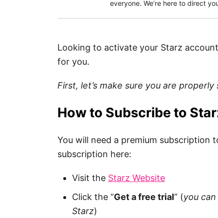
everyone. We’re here to direct you
Looking to activate your Starz account
for you.
First, let’s make sure you are properly
How to Subscribe to Star
You will need a premium subscription t
subscription here:
Visit the
Starz Website
Click the “
Get a free trial
” (
you can 
Starz
)