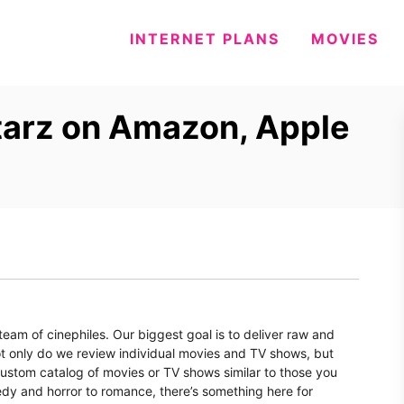
INTERNET PLANS
MOVIES
tarz on Amazon, Apple
eam of cinephiles. Our biggest goal is to deliver raw and
t only do we review individual movies and TV shows, but
 custom catalog of movies or TV shows similar to those you
dy and horror to romance, there’s something here for