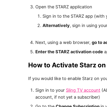
Open the STARZ application
Sign in to the STARZ app (with
Alternatively
, sign in using yo
Next, using a web browser,
go to a
Enter the STARZ activation code
a
How to Activate Starz on
If you would like to enable Starz on yo
Sign in to your
Sling TV account
(AL
account, if not yet a subscriber)
Go to the
Change Subscription
in 