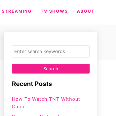
STREAMING
TV SHOWS
ABOUT
S
e
a
r
c
Recent Posts
h
f
How To Watch TNT Without
o
Cable
r