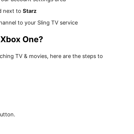
d next to
Starz
hannel to your Sling TV service
n Xbox One?
ching TV & movies, here are the steps to
button.