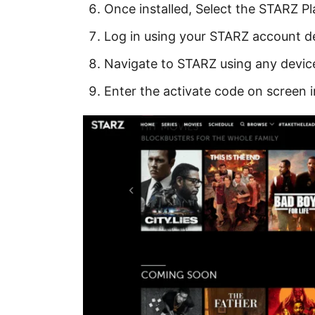
Once installed, Select the STARZ Pl
Log in using your STARZ account de
Navigate to STARZ using any devic
Enter the activate code on screen 