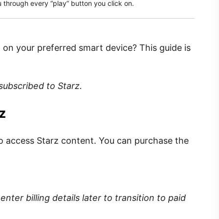
 through every “play” button you click on.
 on your preferred smart device? This guide is
 subscribed to Starz.
z
o access Starz content.
You can purchase the
enter billing details later to transition to paid