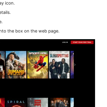
ay icon.
tails.
e.
into the box on the web page.