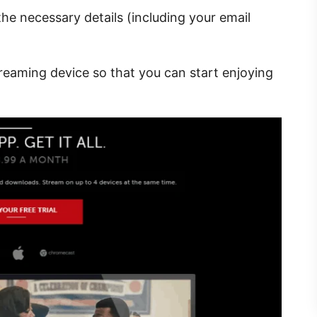
the necessary details (including your email
reaming device so that you can start enjoying