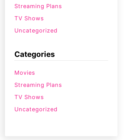
Streaming Plans
TV Shows
Uncategorized
Categories
Movies
Streaming Plans
TV Shows
Uncategorized