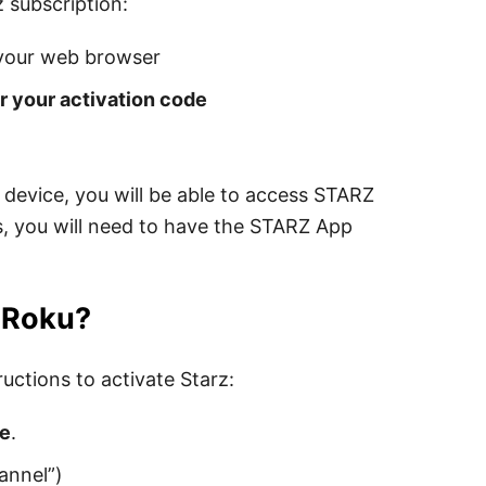
 subscription:
your web browser
r your activation code
device, you will be able to access STARZ
, you will need to have the STARZ App
n Roku?
uctions to activate Starz:
re
.
annel”)