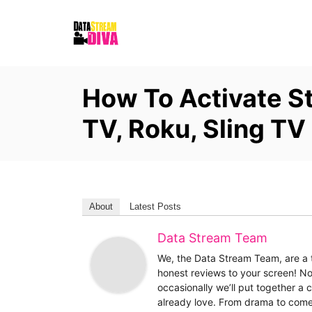
S
k
i
p
How To Activate S
t
o
TV, Roku, Sling TV
C
o
n
t
About
Latest Posts
e
Data Stream Team
n
t
We, the Data Stream Team, are a t
honest reviews to your screen! No
occasionally we’ll put together a
already love. From drama to come