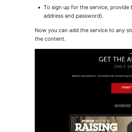
To sign up for the service, provide 
address and password).
Now you can add the service to any st
the content.