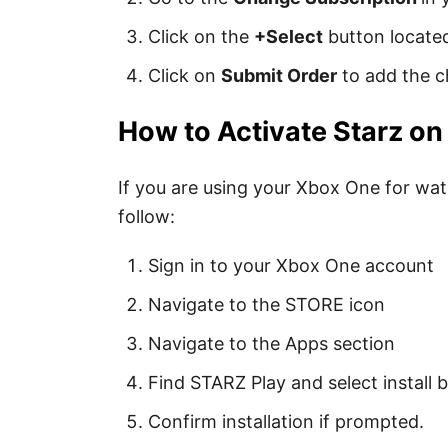
Click on the
+Select
button locate
Click on
Submit Order
to add the c
How to Activate Starz o
If you are using your Xbox One for wat
follow:
Sign in to your Xbox One account
Navigate to the STORE icon
Navigate to the Apps section
Find STARZ Play and select install 
Confirm installation if prompted.