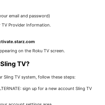
 your email and password)
ur TV Provider Information.
ctivate.starz.com
ppearing on the Roku TV screen.
 Sling TV?
ur Sling TV system, follow these steps:
TERNATE: sign up for a new account Sling TV
your account settings area