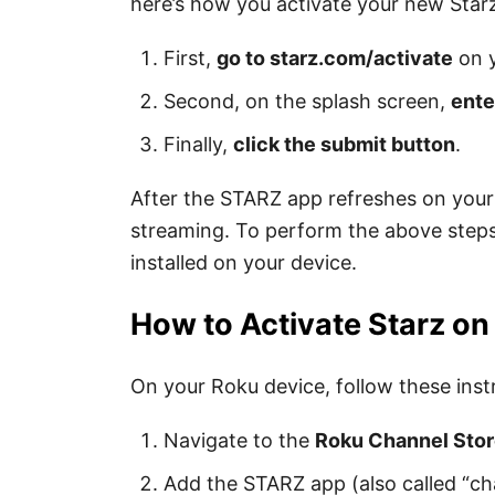
here’s how you activate your new Starz
First,
go to starz.com/activate
on 
Second, on the splash screen,
ente
Finally,
click the submit button
.
After the STARZ app refreshes on your 
streaming.
To perform the above steps
installed on your device.
How to Activate Starz o
On your Roku device, follow these instr
Navigate to the
Roku Channel Sto
Add the STARZ app (also called “ch