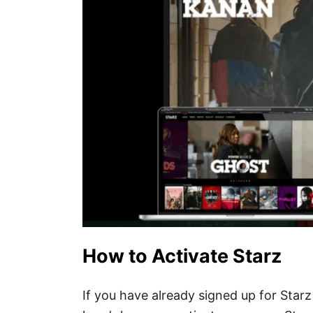
How to Activate Starz
If you have already signed up for Star