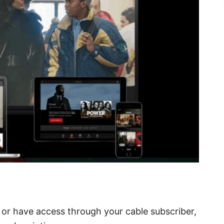
z or have access through your cable subscriber,