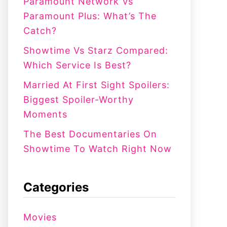
:
Paramount Network Vs
Paramount Plus: What’s The
Catch?
Showtime Vs Starz Compared:
Which Service Is Best?
Married At First Sight Spoilers:
Biggest Spoiler-Worthy
Moments
The Best Documentaries On
Showtime To Watch Right Now
Categories
Movies