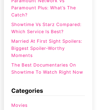
:
Paramount Network Vs
Paramount Plus: What’s The
Catch?
Showtime Vs Starz Compared:
Which Service Is Best?
Married At First Sight Spoilers:
Biggest Spoiler-Worthy
Moments
The Best Documentaries On
Showtime To Watch Right Now
Categories
Movies