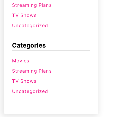
Streaming Plans
TV Shows
Uncategorized
Categories
Movies
Streaming Plans
TV Shows
Uncategorized