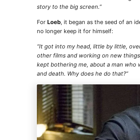
story to the big screen.”
For
Loeb
, it began as the seed of an id
no longer keep it for himself:
“It got into my head, little by little, o
other films and working on new things. 
kept bothering me, about a man who wri
and death. Why does he do that?”