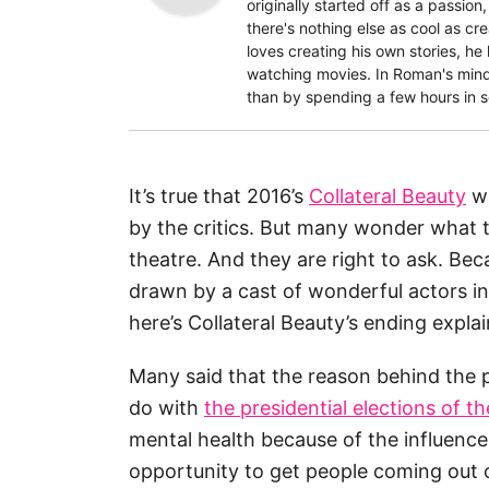
originally started off as a passion
there's nothing else as cool as c
loves creating his own stories, he
watching movies. In Roman's mind,
than by spending a few hours in 
It’s true that 2016’s
Collateral Beauty
wa
by the critics. But many wonder what 
theatre. And they are right to ask. Be
drawn by a cast of wonderful actors in
here’s Collateral Beauty’s ending explain
Many said that the reason behind the p
do with
the presidential elections of t
mental health because of the influence
opportunity to get people coming out o