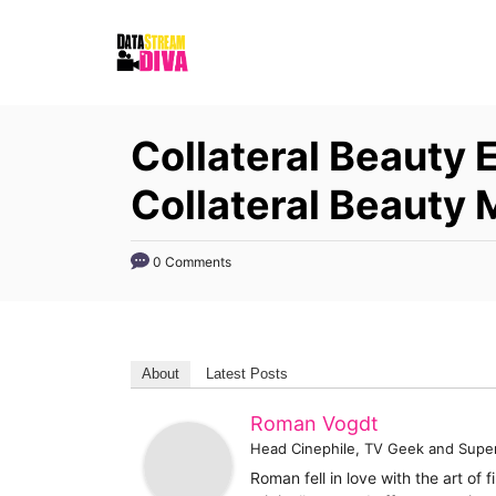
S
k
i
p
Collateral Beauty 
t
o
Collateral Beauty
C
o
0 Comments
n
t
e
About
Latest Posts
n
t
Roman Vogdt
Head Cinephile, TV Geek and Supe
Roman fell in love with the art of 