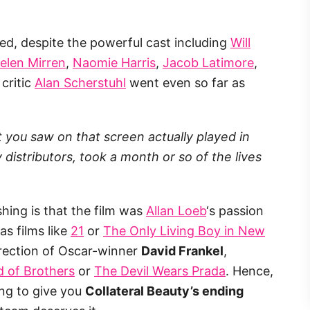
ized, despite the powerful cast including
Will
elen Mirren
,
Naomie Harris
,
Jacob Latimore
,
 critic
Alan Scherstuhl
went even so far as
at you saw on that screen actually played in
istributors, took a month or so of the lives
shing is that the film was
Allan Loeb
‘s passion
as films like
21
or
The Only Living Boy in New
irection of Oscar-winner
David Frankel
,
 of Brothers
or
The Devil Wears Prada
. Hence,
ing to give you
Collateral Beauty’s ending