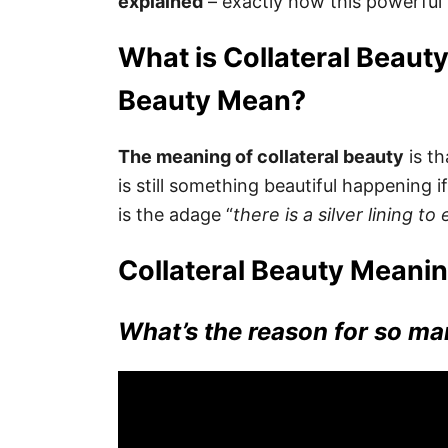
explained
– exactly how this powerful 
What is Collateral Beaut
Beauty Mean?
The meaning of collateral beauty
is th
is still something beautiful happening if
is the adage “
there is a silver lining to
Collateral Beauty Meanin
What’s the reason for so ma