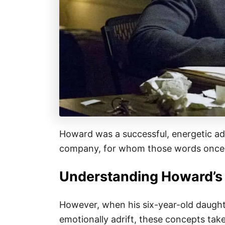
Howard was a successful, energetic ad
company, for whom those words once 
Understanding Howard’s
However, when his six-year-old daughter
emotionally adrift, these concepts tak