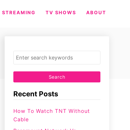
STREAMING
TV SHOWS
ABOUT
S
e
a
r
c
Recent Posts
h
f
How To Watch TNT Without
o
Cable
r