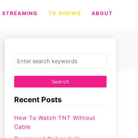
STREAMING
TV SHOWS
ABOUT
S
e
a
r
c
Recent Posts
h
f
How To Watch TNT Without
o
Cable
r