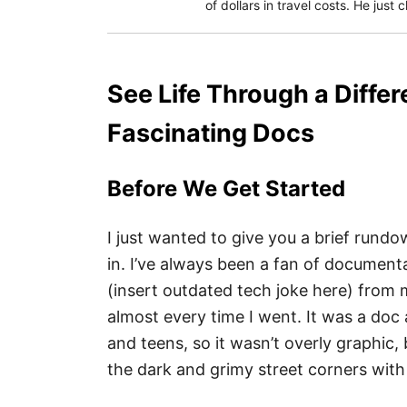
of dollars in travel costs. He just
See Life Through a Differ
Fascinating Docs
Before We Get Started
I just wanted to give you a brief rundow
in. I’ve always been a fan of documenta
(insert outdated tech joke here) from m
almost every time I went. It was a doc 
and teens, so it wasn’t overly graphic
the dark and grimy street corners with t