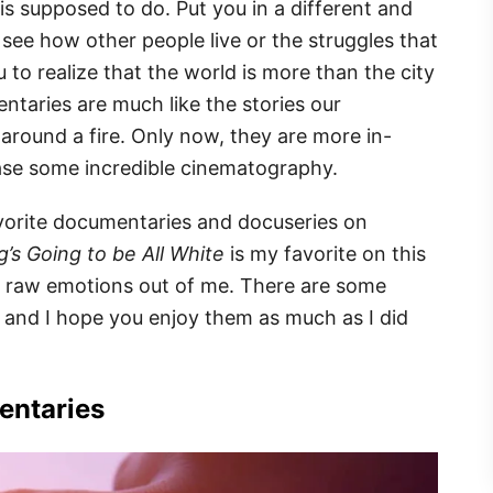
s supposed to do. Put you in a different and
see how other people live or the struggles that
 to realize that the world is more than the city
ntaries are much like the stories our
 around a fire. Only now, they are more in-
ase some incredible cinematography.
favorite documentaries and docuseries on
’s Going to be All White
is my favorite on this
and raw emotions out of me. There are some
t, and I hope you enjoy them as much as I did
entaries