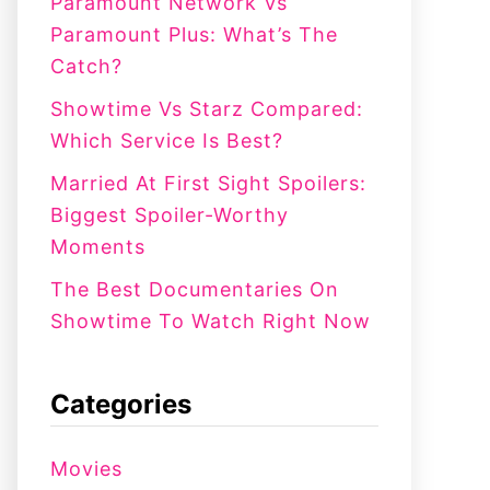
:
Paramount Network Vs
Paramount Plus: What’s The
Catch?
Showtime Vs Starz Compared:
Which Service Is Best?
Married At First Sight Spoilers:
Biggest Spoiler-Worthy
Moments
The Best Documentaries On
Showtime To Watch Right Now
Categories
Movies