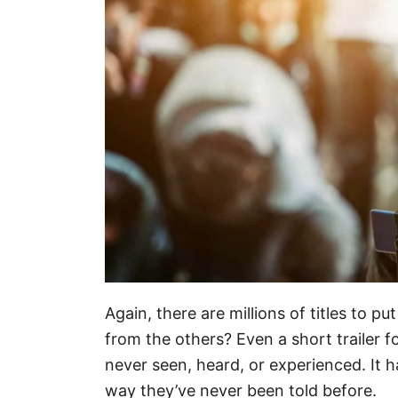
Again, there are millions of titles to p
from the others? Even a short trailer f
never seen, heard, or experienced. It ha
way they’ve never been told before.