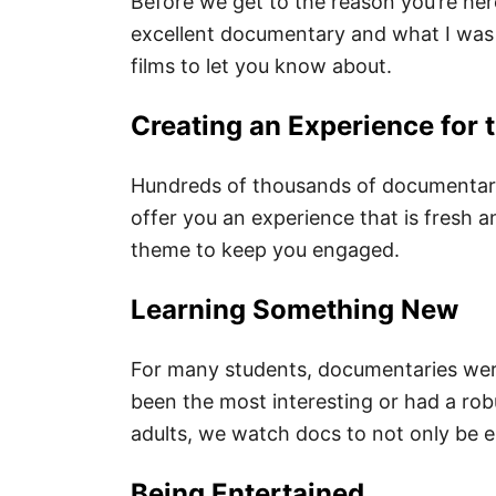
Before we get to the reason you’re her
excellent documentary and what I was 
films to let you know about.
Creating an Experience for 
Hundreds of thousands of documentari
offer you an experience that is fresh 
theme to keep you engaged.
Learning Something New
For many students, documentaries were
been the most interesting or had a ro
adults, we watch docs to not only be e
Being Entertained