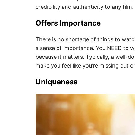
credibility and authenticity to any film.
Offers Importance
There is no shortage of things to wat
a sense of importance. You NEED to wat
because it matters. Typically, a well-
make you feel like you’re missing out o
Uniqueness