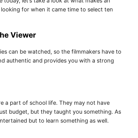
e today, let’s take a look at what makes an
looking for when it came time to select ten
the Viewer
es can be watched, so the filmmakers have to
and authentic and provides you with a strong
 a part of school life. They may not have
bust budget, but they taught you something. As
ntertained but to learn something as well.