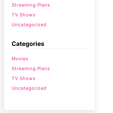
Streaming Plans
TV Shows
Uncategorized
Categories
Movies
Streaming Plans
TV Shows
Uncategorized