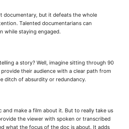
at documentary, but it defeats the whole
attention. Talented documentarians can
rn while staying engaged.
telling a story? Well, imagine sitting through 90
n provide their audience with a clear path from
he ditch of absurdity or redundancy.
c and make a film about it. But to really take us
 provide the viewer with spoken or transcribed
 what the focus of the doc is about. It adds