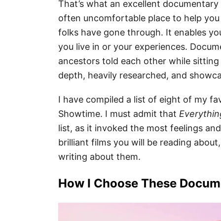
That’s what an excellent documentary i
often uncomfortable place to help you 
folks have gone through. It enables you
you live in or your experiences. Docume
ancestors told each other while sitting
depth, heavily researched, and showc
I have compiled a list of eight of my 
Showtime. I must admit that
Everything
list, as it invoked the most feelings 
brilliant films you will be reading abou
writing about them.
How I Choose These Docum