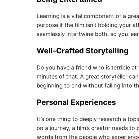
Learning is a vital component of a gre
purpose if the film isn’t holding your 
seamlessly intertwine both, so you lea
Well-Crafted Storytelling
Do you have a friend who is terrible at 
minutes of that. A great storyteller ca
beginning to end without falling into t
Personal Experiences
It’s one thing to deeply research a topi
on a journey, a film’s creator needs to
words from the people who experienced