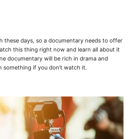
ch these days, so a documentary needs to offer
ch this thing right now and learn all about it
done documentary will be rich in drama and
n something if you don’t watch it.