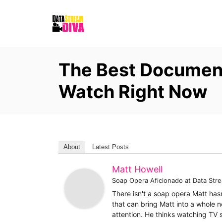
S
k
i
p
The Best Document
t
o
Watch Right Now
C
o
n
t
About
Latest Posts
e
Matt Howell
n
Soap Opera Aficionado
at
Data Str
t
There isn't a soap opera Matt has
that can bring Matt into a whole n
attention. He thinks watching TV 