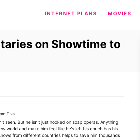
INTERNET PLANS
MOVIES
aries on Showtime to
eam Diva
n't seen. But he isn't just hooked on soap operas. Anything
ew world and make him feel like he's left his couch has his
shows from different countries helps to save him thousands