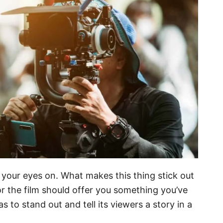
ut your eyes on. What makes this thing stick out
or the film should offer you something you’ve
s to stand out and tell its viewers a story in a