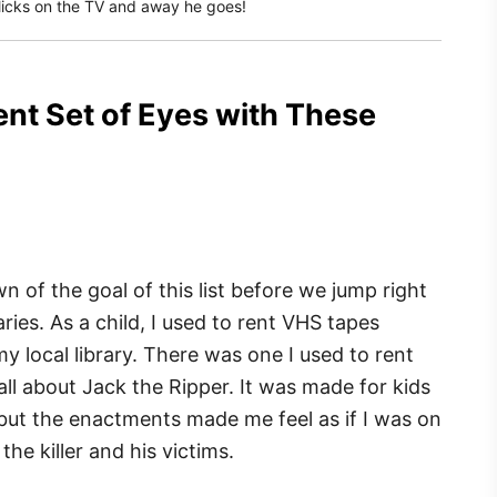
 clicks on the TV and away he goes!
ent Set of Eyes with These
n of the goal of this list before we jump right
ries. As a child, I used to rent VHS tapes
y local library. There was one I used to rent
all about Jack the Ripper. It was made for kids
, but the enactments made me feel as if I was on
he killer and his victims.