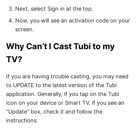
Next, select Sign in at the top.
Now, you will see an activation code on your
screen.
Why Can’t I Cast Tubi to my
TV?
If you are having trouble casting, you may need
to UPDATE to the latest version of the Tubi
application. Generally, if you tap on the Tubi
icon on your device or Smart TV, if you see an
“Update” box, check it and follow the
instructions.