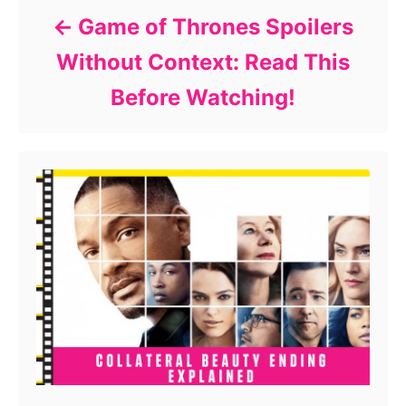
Game of Thrones Spoilers
Without Context: Read This
Before Watching!