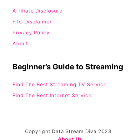
Affiliate Disclosure
FTC Disclaimer
Privacy Policy
About
Beginner’s Guide to Streaming
Find The Best Streaming TV Service
Find The Best Internet Service
Copyright Data Stream Diva 2023 |
About Us