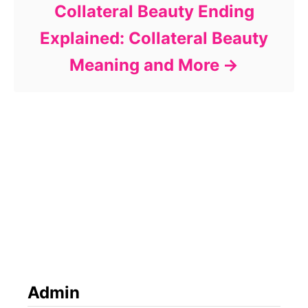
Collateral Beauty Ending
Explained: Collateral Beauty
Meaning and More
Admin