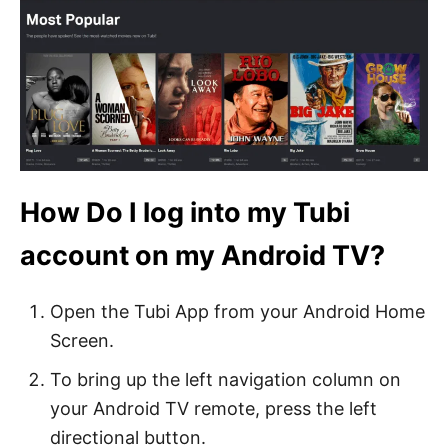
How Do I log into my Tubi
account on my Android TV?
Open the Tubi App from your Android Home
Screen.
To bring up the left navigation column on
your Android TV remote, press the left
directional button.