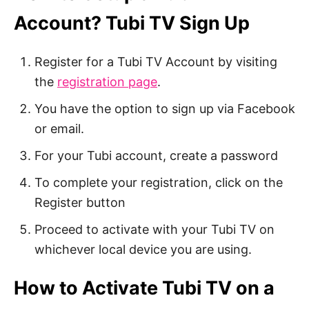
Account? Tubi TV Sign Up
Register for a Tubi TV Account by visiting
the
registration page
.
You have the option to sign up via Facebook
or email.
For your Tubi account, create a password
To complete your registration, click on the
Register button
Proceed to activate with your Tubi TV on
whichever local device you are using.
How to Activate Tubi TV on a