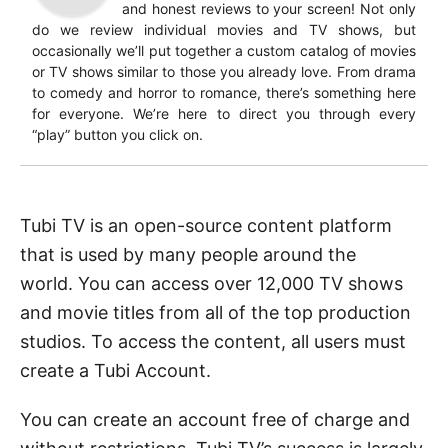
and honest reviews to your screen! Not only
do we review individual movies and TV shows, but
occasionally we’ll put together a custom catalog of movies
or TV shows similar to those you already love. From drama
to comedy and horror to romance, there’s something here
for everyone. We’re here to direct you through every
“play” button you click on.
Tubi TV is an open-source content platform
that is used by many people around the
world.
You can access over 12,000 TV shows
and movie titles from all of the top production
studios.
To access the content, all users must
create a Tubi Account.
You can create an account free of charge and