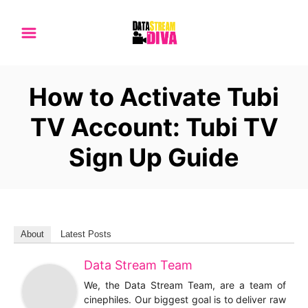
S
k
i
p
How to Activate Tubi
t
o
TV Account: Tubi TV
C
Sign Up Guide
o
n
t
e
n
About
Latest Posts
t
Data Stream Team
We, the Data Stream Team, are a team of
cinephiles. Our biggest goal is to deliver raw