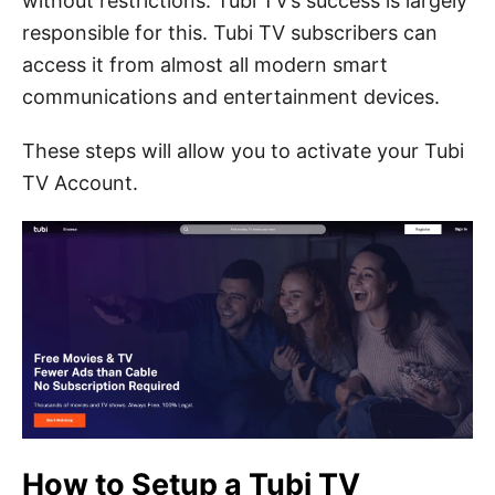
without restrictions.
Tubi TV’s success is largely
responsible for this.
Tubi TV subscribers can
access it from almost all modern smart
communications and entertainment devices.
These steps will allow you to activate your Tubi
TV Account.
How to Setup a Tubi TV