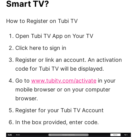
Smart TV?
How to Register on Tubi TV
Open Tubi TV App on Your TV
Click here to sign in
Register or link an account.
An activation
code for Tubi TV will be displayed.
Go to
www.tubitv.com/activate
in your
mobile browser or on your computer
browser.
Register for your Tubi TV Account
In the box provided, enter code.