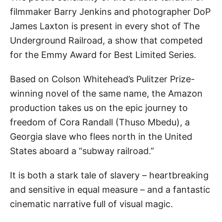
filmmaker Barry Jenkins and photographer DoP
James Laxton
is present in every shot of The
Underground Railroad, a show that competed
for the Emmy Award for Best Limited Series.
Based on Colson Whitehead’s Pulitzer Prize-
winning novel of the same name, the Amazon
production takes us on the epic journey to
freedom of Cora Randall (Thuso Mbedu), a
Georgia slave who flees north in the United
States aboard a “subway railroad.”
It is both a stark tale of slavery – heartbreaking
and sensitive in equal measure – and a fantastic
cinematic narrative full of visual magic.