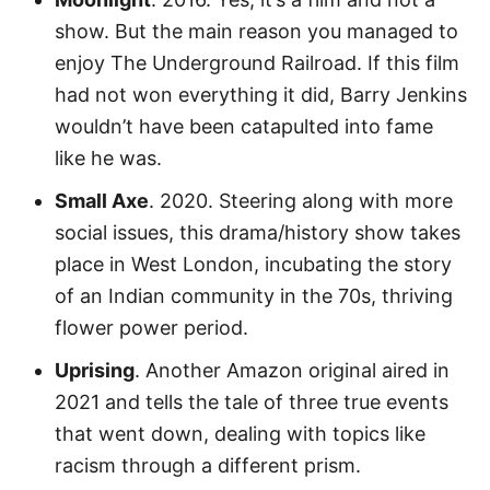
show. But the main reason you managed to
enjoy The Underground Railroad. If this film
had not won everything it did, Barry Jenkins
wouldn’t have been catapulted into fame
like he was.
Small Axe
. 2020. Steering along with more
social issues, this drama/history show takes
place in West London, incubating the story
of an Indian community in the 70s, thriving
flower power period.
Uprising
. Another Amazon original aired in
2021 and tells the tale of three true events
that went down, dealing with topics like
racism through a different prism.