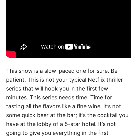
This show is a slow-paced one for sure. Be
patient. This is not your typical Netflix thriller
series that will hook you in the first few
minutes. This series needs time. Time for
tasting all the flavors like a fine wine. It’s not
some quick beer at the bar; it’s the cocktail you
have at the lobby of a 5-star hotel. It’s not
going to give you everything in the first