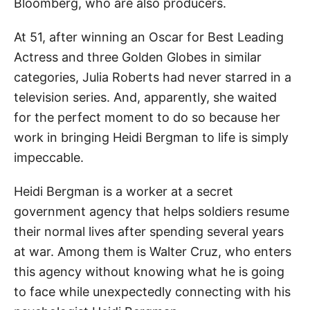
Bloomberg, who are also producers.
At 51, after winning an Oscar for Best Leading
Actress and three Golden Globes in similar
categories, Julia Roberts had never starred in a
television series. And, apparently, she waited
for the perfect moment to do so because her
work in bringing Heidi Bergman to life is simply
impeccable.
Heidi Bergman is a worker at a secret
government agency that helps soldiers resume
their normal lives after spending several years
at war. Among them is Walter Cruz, who enters
this agency without knowing what he is going
to face while unexpectedly connecting with his