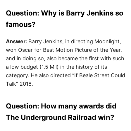
Question: Why is Barry Jenkins so
famous?
Answer:
Barry Jenkins, in directing Moonlight,
won Oscar for Best Motion Picture of the Year,
and in doing so, also became the first with such
a low budget (1.5 Mil) in the history of its
category. He also directed “If Beale Street Could
Talk” 2018.
Question: How many awards did
The Underground Railroad win?