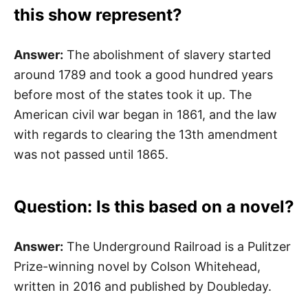
this show represent?
Answer:
The abolishment of slavery started
around 1789 and took a good hundred years
before most of the states took it up. The
American civil war began in 1861, and the law
with regards to clearing the 13th amendment
was not passed until 1865.
Question: Is this based on a novel?
Answer:
The Underground Railroad is a Pulitzer
Prize-winning novel by Colson Whitehead,
written in 2016 and published by Doubleday.