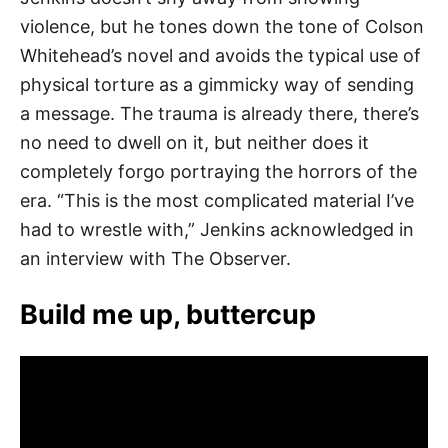
violence, but he tones down the tone of Colson
Whitehead’s novel and avoids the typical use of
physical torture as a gimmicky way of sending
a message. The trauma is already there, there’s
no need to dwell on it, but neither does it
completely forgo portraying the horrors of the
era. “This is the most complicated material I’ve
had to wrestle with,” Jenkins acknowledged in
an interview with The Observer.
Build me up, buttercup