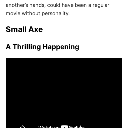
another’s hands, could have been a regular
movie without personality.
Small Axe
A Thrilling Happening