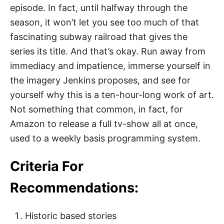
episode. In fact, until halfway through the
season, it won’t let you see too much of that
fascinating subway railroad that gives the
series its title. And that’s okay. Run away from
immediacy and impatience, immerse yourself in
the imagery Jenkins proposes, and see for
yourself why this is a ten-hour-long work of art.
Not something that common, in fact, for
Amazon to release a full tv-show all at once,
used to a weekly basis programming system.
Criteria For
Recommendations:
Historic based stories