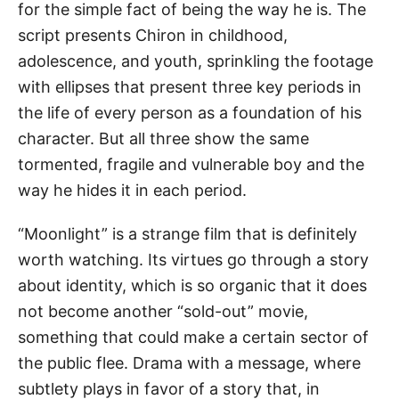
for the simple fact of being the way he is. The
script presents Chiron in childhood,
adolescence, and youth, sprinkling the footage
with ellipses that present three key periods in
the life of every person as a foundation of his
character. But all three show the same
tormented, fragile and vulnerable boy and the
way he hides it in each period.
“Moonlight” is a strange film that is definitely
worth watching. Its virtues go through a story
about identity, which is so organic that it does
not become another “sold-out” movie,
something that could make a certain sector of
the public flee. Drama with a message, where
subtlety plays in favor of a story that, in