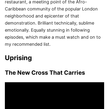
restaurant, a meeting point of the Afro-
Caribbean community of the popular London
neighborhood and epicenter of that
demonstration. Brilliant technically, sublime
emotionally. Equally stunning in following
episodes, which make a must watch and on to
my recommended list.
Uprising
The New Cross That Carries