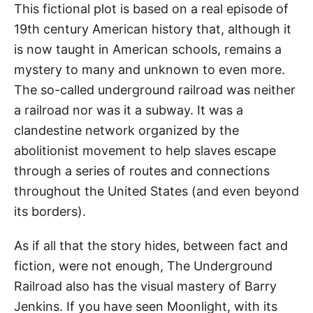
This fictional plot is based on a real episode of
19th century American history that, although it
is now taught in American schools, remains a
mystery to many and unknown to even more.
The so-called underground railroad was neither
a railroad nor was it a subway. It was a
clandestine network organized by the
abolitionist movement to help slaves escape
through a series of routes and connections
throughout the United States (and even beyond
its borders).
As if all that the story hides, between fact and
fiction, were not enough, The Underground
Railroad also has the visual mastery of Barry
Jenkins. If you have seen Moonlight, with its