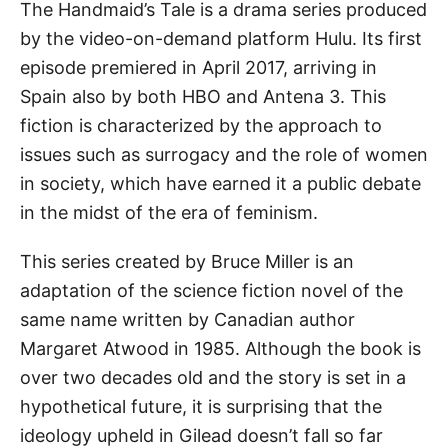
The Handmaid’s Tale is a drama series produced
by the video-on-demand platform Hulu. Its first
episode premiered in April 2017, arriving in
Spain also by both HBO and Antena 3. This
fiction is characterized by the approach to
issues such as surrogacy and the role of women
in society, which have earned it a public debate
in the midst of the era of feminism.
This series created by Bruce Miller is an
adaptation of the science fiction novel of the
same name written by Canadian author
Margaret Atwood in 1985. Although the book is
over two decades old and the story is set in a
hypothetical future, it is surprising that the
ideology upheld in Gilead doesn’t fall so far