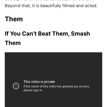
Beyond that, it is beautifully filmed and acted.
Them
If You Can’t Beat Them, Smash
Them