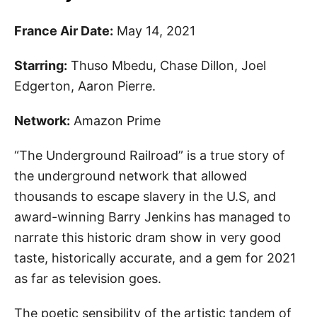
France Air Date:
May 14, 2021
Starring:
Thuso Mbedu, Chase Dillon, Joel
Edgerton, Aaron Pierre.
Network:
Amazon Prime
“The Underground Railroad” is a true story of
the underground network that allowed
thousands to escape slavery in the U.S, and
award-winning
Barry Jenkins
has managed to
narrate this historic dram show in very good
taste, historically accurate, and a gem for 2021
as far as television goes.
The poetic sensibility of the artistic tandem of