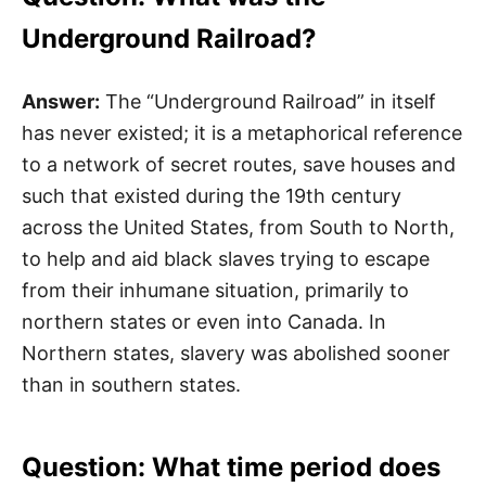
Underground Railroad?
Answer:
The “Underground Railroad” in itself
has never existed; it is a metaphorical reference
to a network of secret routes, save houses and
such that existed during the 19th century
across the United States, from South to North,
to help and aid black slaves trying to escape
from their inhumane situation, primarily to
northern states or even into Canada. In
Northern states, slavery was abolished sooner
than in southern states.
Question: What time period does