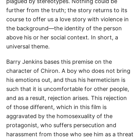
plagued by stereotypes. Nothing could be
further from the truth; the story returns to its
course to offer us a love story with violence in
the background—the identity of the person
above his or her social context. In short, a
universal theme.
Barry Jenkins bases this premise on the
character of Chiron. A boy who does not bring
his emotions out, and thus his hermeticism is
such that it is uncomfortable for other people,
and as a result, rejection arises. This rejection
of those different, which in this film is
aggravated by the homosexuality of the
protagonist, who suffers persecution and
harassment from those who see him as a threat