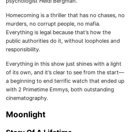
psychologist Heidi Bergman.
Homecoming is a thriller that has no chases, no
murders, no corrupt people, no mafia.
Everything is legal because that’s how the
public authorities do it, without loopholes and
responsibility.
Everything in this show just shines with a light
of its own, and it’s clear to see from the start—
a beginning to end terrific watch that ended up
with 2 Primetime Emmys, both outstanding
cinematography.
Moonlight