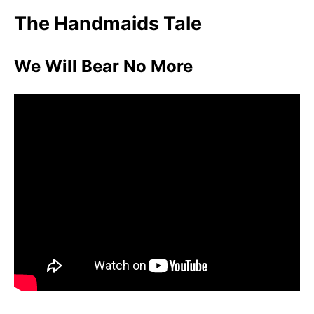
The Handmaids Tale
We Will Bear No More