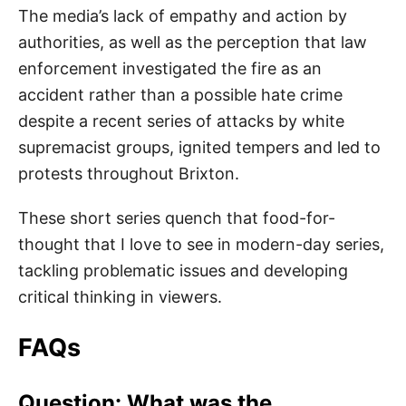
The media’s lack of empathy and action by
authorities, as well as the perception that law
enforcement investigated the fire as an
accident rather than a possible hate crime
despite a recent series of attacks by white
supremacist groups, ignited tempers and led to
protests throughout Brixton.
These short series quench that food-for-
thought that I love to see in modern-day series,
tackling problematic issues and developing
critical thinking in viewers.
FAQs
Question: What was the