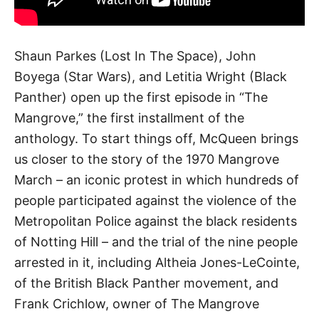
Shaun Parkes (Lost In The Space), John
Boyega (Star Wars), and Letitia Wright (Black
Panther) open up the first episode in “The
Mangrove,” the first installment of the
anthology. To start things off, McQueen brings
us closer to the story of the 1970 Mangrove
March – an iconic protest in which hundreds of
people participated against the violence of the
Metropolitan Police against the black residents
of Notting Hill – and the trial of the nine people
arrested in it, including Altheia Jones-LeCointe,
of the British Black Panther movement, and
Frank Crichlow, owner of The Mangrove