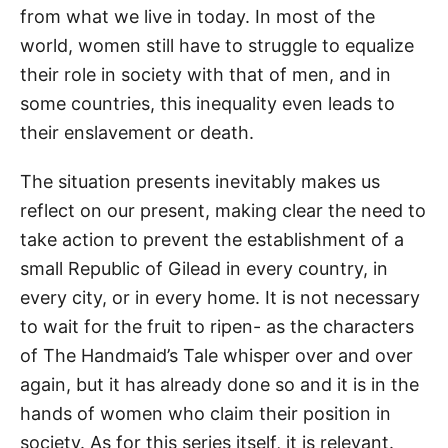
from what we live in today. In most of the
world, women still have to struggle to equalize
their role in society with that of men, and in
some countries, this inequality even leads to
their enslavement or death.
The situation presents inevitably makes us
reflect on our present, making clear the need to
take action to prevent the establishment of a
small Republic of Gilead in every country, in
every city, or in every home. It is not necessary
to wait for the fruit to ripen- as the characters
of The Handmaid’s Tale whisper over and over
again, but it has already done so and it is in the
hands of women who claim their position in
society. As for this series itself, it is relevant.