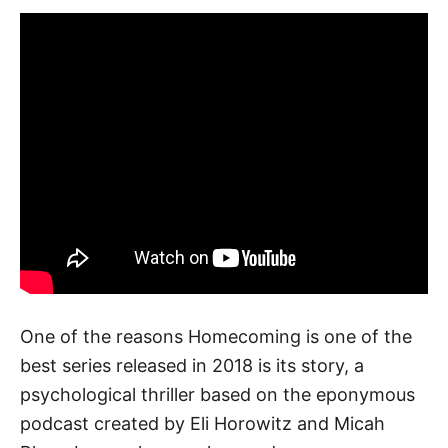
One of the reasons Homecoming is one of the
best series released in 2018 is its story, a
psychological thriller based on the eponymous
podcast created by Eli Horowitz and Micah