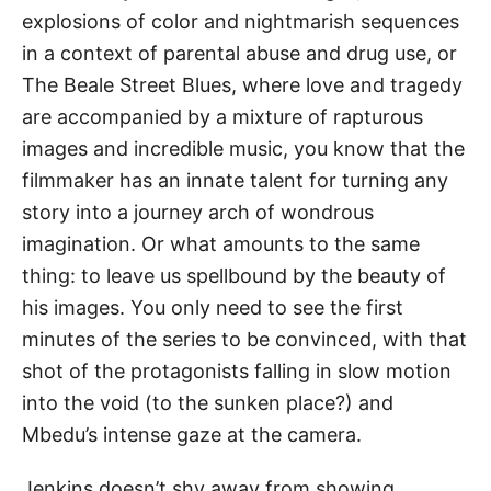
explosions of color and nightmarish sequences
in a context of parental abuse and drug use, or
The Beale Street Blues, where love and tragedy
are accompanied by a mixture of rapturous
images and incredible music, you know that the
filmmaker has an innate talent for turning any
story into a journey arch of wondrous
imagination. Or what amounts to the same
thing: to leave us spellbound by the beauty of
his images. You only need to see the first
minutes of the series to be convinced, with that
shot of the protagonists falling in slow motion
into the void (to the sunken place?) and
Mbedu’s intense gaze at the camera.
Jenkins doesn’t shy away from showing