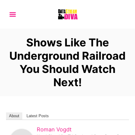
S
k
i
p
Shows Like The
t
o
Underground Railroad
C
You Should Watch
o
n
Next!
t
e
n
t
About
Latest Posts
Roman Vogdt