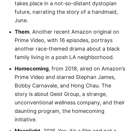
takes place in a not-so-distant dystopian
future, narrating the story of a handmaid,
June.
Them
. Another recent Amazon original on
Prime Video, with 16 episodes, portrays
another race-themed drama about a black
family living in a posh LA neighborhood.
Homecoming
, from 2018, aired on Amazon’s
Prime Video and starred Stephan James,
Bobby Carnavale, and Hong Chau. The
story is about Geist Group, a strange,
unconventional wellness company, and their
daunting program, the homecoming
initiative.
Moonlight
. 2016. Yes, it’s a film and not a