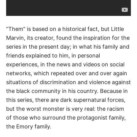
“Them” is based on a historical fact, but Little
Marvin, its creator, found the inspiration for the
series in the present day; in what his family and
friends explained to him, in personal
experiences, in the news and videos on social
networks, which repeated over and over again
situations of discrimination and violence against
the black community in his country. Because in
this series, there are dark supernatural forces,
but the worst monster is very real: the racism
of those who surround the protagonist family,
the Emory family.