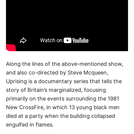
Along the lines of the above-mentioned show,
and also co-directed by Steve Mcqueen,
Uprising is a documentary series that tells the
story of Britain’s marginalized, focusing
primarily on the events surrounding the 1981
New CrossFire, in which 13 young black men
died at a party when the building collapsed
engulfed in flames.