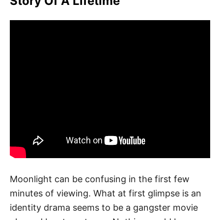
Story Of A Lifetime
Moonlight can be confusing in the first few
minutes of viewing. What at first glimpse is an
identity drama seems to be a gangster movie