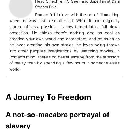
Head Cinephile, TV Geek and Superfan
at
Data
Stream Diva
Roman fell in love with the art of filmmaking
when he was just a small child. While it had originally
started off as a passion, it's now turned into a full-blown
obsession. He thinks there's nothing else as cool as
creating your own world and characters. And as much as
he loves creating his own stories, he loves being thrown
into other people's imaginations by watching movies. In
Roman's mind, there's no better escape from the stressors
of reality than by spending a few hours in someone else's
world.
A Journey To Freedom
A not-so-macabre portrayal of
slavery