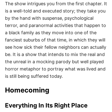
The show intrigues you from the first chapter. It
is a well-told and executed story; they take you
by the hand with suspense, psychological
terror, and paranormal activities that happen to
a black family as they move into one of the
fanciest suburbs of that time, in which they will
see how sick their fellow neighbors can actually
be. It is a show that intends to mix the real and
the unreal in a mocking parody but well played
horror metaphor to portray what was lived and
is still being suffered today.
Homecoming
Everything In Its Right Place