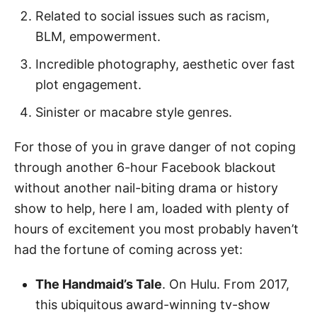
Related to social issues such as racism,
BLM, empowerment.
Incredible photography, aesthetic over fast
plot engagement.
Sinister or macabre style genres.
For those of you in grave danger of not coping
through another 6-hour Facebook blackout
without another nail-biting drama or history
show to help, here I am, loaded with plenty of
hours of excitement you most probably haven’t
had the fortune of coming across yet:
The Handmaid’s Tale
. On Hulu. From 2017,
this ubiquitous award-winning tv-show