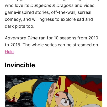
who love its
Dungeons & Dragons
and video
game-inspired stories, off-the-wall, surreal
comedy, and willingness to explore sad and
dark plots too.
Adventure Time
ran for 10 seasons from 2010
to 2018. The whole series can be streamed on
Hulu
.
Invincible