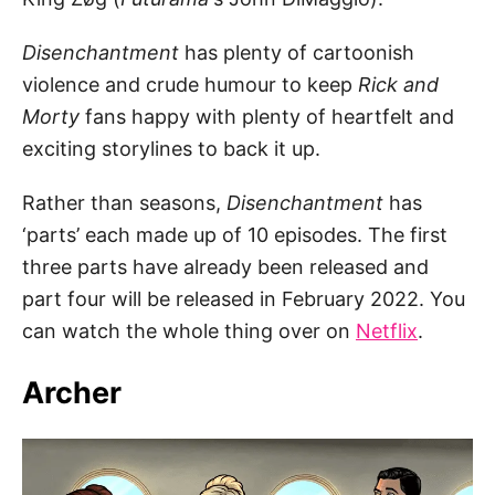
Disenchantment
has plenty of cartoonish
violence and crude humour to keep
Rick and
Morty
fans happy with plenty of heartfelt and
exciting storylines to back it up.
Rather than seasons,
Disenchantment
has
‘parts’ each made up of 10 episodes. The first
three parts have already been released and
part four will be released in February 2022. You
can watch the whole thing over on
Netflix
.
Archer