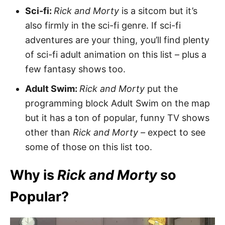
Sci-fi:
Rick and Morty
is a sitcom but it’s
also firmly in the sci-fi genre. If sci-fi
adventures are your thing, you’ll find plenty
of sci-fi adult animation on this list – plus a
few fantasy shows too.
Adult Swim:
Rick and Morty
put the
programming block Adult Swim on the map
but it has a ton of popular, funny TV shows
other than
Rick and Morty –
expect to see
some of those on this list too.
Why is
Rick and Morty
so
Popular?