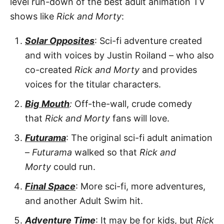
level run-down of the best adult animation TV
shows like
Rick and Morty
:
Solar Opposites
: Sci-fi adventure created
and with voices by Justin Roiland – who also
co-created
Rick and Morty
and provides
voices for the titular characters.
Big
Mouth
:
Off-the-wall, crude comedy
that
Rick and Morty
fans will love.
Futurama
: The original sci-fi adult animation
–
Futurama
walked so that
Rick and
Morty
could run.
Final Space
: More sci-fi, more adventures,
and another Adult Swim hit.
Adventure Time
: It may be for kids, but
Rick