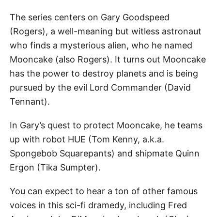
The series centers on Gary Goodspeed
(Rogers), a well-meaning but witless astronaut
who finds a mysterious alien, who he named
Mooncake (also Rogers). It turns out Mooncake
has the power to destroy planets and is being
pursued by the evil Lord Commander (David
Tennant).
In Gary’s quest to protect Mooncake, he teams
up with robot HUE (Tom Kenny, a.k.a.
Spongebob Squarepants) and shipmate Quinn
Ergon (Tika Sumpter).
You can expect to hear a ton of other famous
voices in this sci-fi dramedy, including Fred