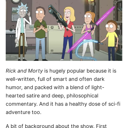
Rick and Morty
is hugely popular because it is
well-written, full of smart and often dark
humor, and packed with a blend of light-
hearted satire and deep, philosophical
commentary. And it has a healthy dose of sci-fi
adventure too.
A bit of background about the show. First