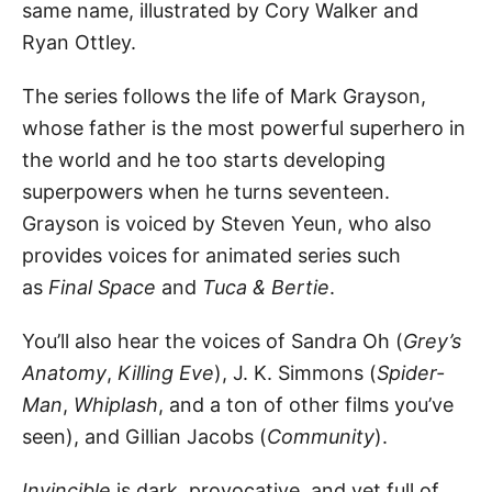
same name, illustrated by Cory Walker and
Ryan Ottley.
The series follows the life of Mark Grayson,
whose father is the most powerful superhero in
the world and he too starts developing
superpowers when he turns seventeen.
Grayson is voiced by Steven Yeun, who also
provides voices for animated series such
as
Final Space
and
Tuca & Bertie
.
You’ll also hear the voices of Sandra Oh (
Grey’s
Anatomy
,
Killing Eve
), J. K. Simmons (
Spider-
Man
,
Whiplash
, and a ton of other films you’ve
seen), and Gillian Jacobs (
Community
).
Invincible
is dark, provocative, and yet full of