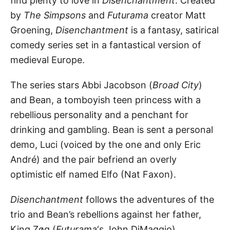
find plenty to love in
Disenchantment
. Created
by
The Simpsons
and
Futurama
creator Matt
Groening,
Disenchantment
is a fantasy, satirical
comedy series set in a fantastical version of
medieval Europe.
The series stars Abbi Jacobson (
Broad City
)
and Bean, a tomboyish teen princess with a
rebellious personality and a penchant for
drinking and gambling. Bean is sent a personal
demo, Luci (voiced by the one and only Eric
André) and the pair befriend an overly
optimistic elf named Elfo (Nat Faxon).
Disenchantment
follows the adventures of the
trio and Bean’s rebellions against her father,
King Zøg (
Futurama
‘s John DiMaggio).