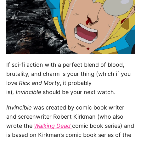
If sci-fi action with a perfect blend of blood,
brutality, and charm is your thing (which if you
love
Rick and Morty
, it probably
is)
,
Invincible
should be your next watch.
Invincible
was created by comic book writer
and screenwriter Robert Kirkman (who also
wrote the
Walking Dead
comic book series) and
is based on Kirkman’s comic book series of the