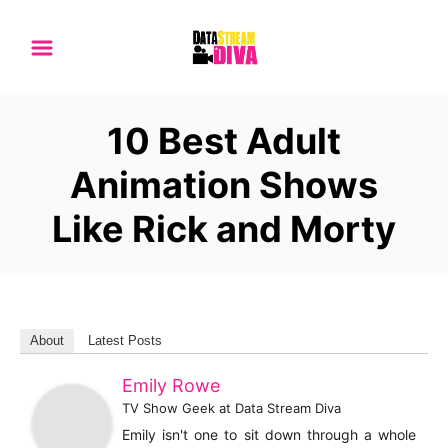
S
k
i
p
10 Best Adult
t
o
Animation Shows
C
Like Rick and Morty
o
n
t
e
n
About
Latest Posts
t
Emily Rowe
TV Show Geek
at
Data Stream Diva
Emily isn't one to sit down through a whole