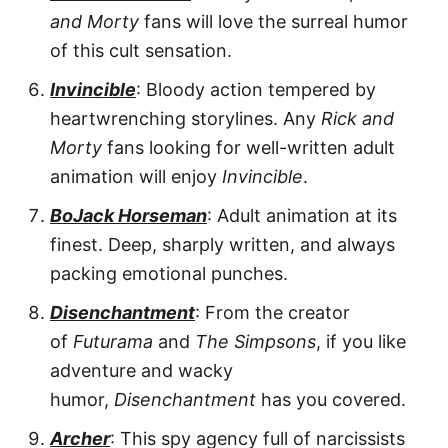
and Morty
fans will love the surreal humor
of this cult sensation.
Invincible
: Bloody action tempered by
heartwrenching storylines. Any
Rick and
Morty
fans looking for well-written adult
animation will enjoy
Invincible
.
BoJack Horseman
: Adult animation at its
finest. Deep, sharply written, and always
packing emotional punches.
Disenchantment
: From the creator
of
Futurama
and
The Simpsons
, if you like
adventure and wacky
humor,
Disenchantment
has you covered.
Archer
: This spy agency full of narcissists