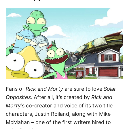
Fans of
Rick and Morty
are sure to love
Solar
Opposites
. After all, it’s created by
Rick and
Morty
‘s co-creator and voice of its two title
characters, Justin Roiland, along with Mike
McMahan – one of the first writers hired to