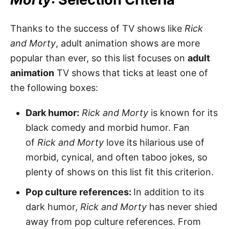
Thanks to the success of TV shows like
Rick
and Morty
, adult animation shows are more
popular than ever, so this list focuses on
adult
animation
TV shows that ticks at least one of
the following boxes:
Dark humor:
Rick and Morty
is known for its
black comedy and morbid humor. Fan
of
Rick and Morty
love its hilarious use of
morbid, cynical, and often taboo jokes, so
plenty of shows on this list fit this criterion.
Pop culture references:
In addition to its
dark humor,
Rick and Morty
has never shied
away from pop culture references. From