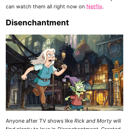
can watch them all right now on
Netflix
.
Disenchantment
Anyone after TV shows like
Rick and Morty
will