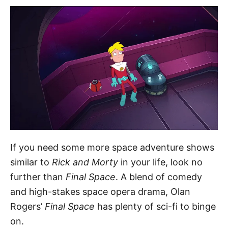
If you need some more space adventure shows
similar to
Rick and Morty
in your life, look no
further than
Final Space
. A blend of comedy
and high-stakes space opera drama, Olan
Rogers’
Final Space
has plenty of sci-fi to binge
on.