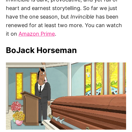
heart and earnest storytelling. So far we just
have the one season, but
Invincible
has been
renewed for at least two more. You can watch
it on
Amazon Prime
.
BoJack Horseman