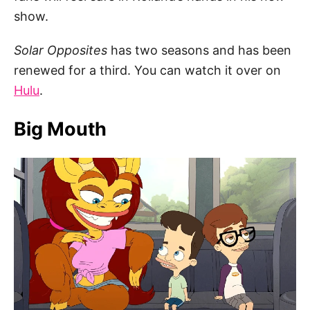
show.
Solar Opposites
has two seasons and has been
renewed for a third. You can watch it over on
Hulu
.
Big Mouth