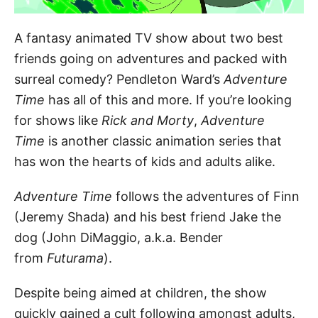
A fantasy animated TV show about two best
friends going on adventures and packed with
surreal comedy? Pendleton Ward’s
Adventure
Time
has all of this and more. If you’re looking
for shows like
Rick and Morty
,
Adventure
Time
is another classic animation series that
has won the hearts of kids and adults alike.
Adventure Time
follows the adventures of Finn
(Jeremy Shada) and his best friend Jake the
dog (John DiMaggio, a.k.a. Bender
from
Futurama
).
Despite being aimed at children, the show
quickly gained a cult following amongst adults,