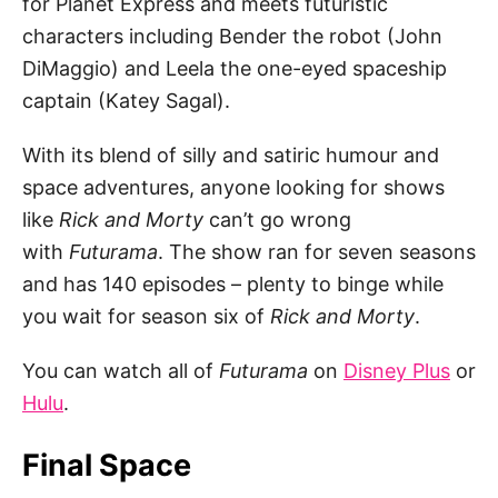
for Planet Express and meets futuristic
characters including Bender the robot (John
DiMaggio) and Leela the one-eyed spaceship
captain (Katey Sagal).
With its blend of silly and satiric humour and
space adventures, anyone looking for shows
like
Rick and Morty
can’t go wrong
with
Futurama
. The show ran for seven seasons
and has 140 episodes – plenty to binge while
you wait for season six of
Rick and Morty
.
You can watch all of
Futurama
on
Disney Plus
or
Hulu
.
Final Space