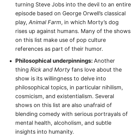
turning Steve Jobs into the devil to an entire
episode based on George Orwell’s classical
play,
Animal Farm
, in which Morty’s dog
rises up against humans. Many of the shows
on this list make use of pop culture
references as part of their humor.
Philosophical underpinnings:
Another
thing
Rick and Morty
fans love about the
show is its willingness to delve into
philosophical topics, in particular nihilism,
cosmicism, and existentialism. Several
shows on this list are also unafraid of
blending comedy with serious portrayals of
mental health, alcoholism, and subtle
insights into humanity.