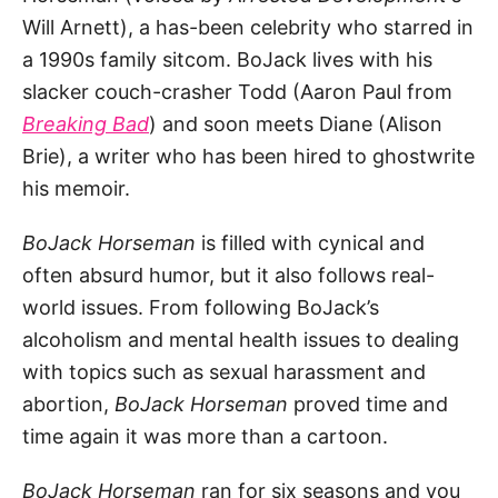
Will Arnett), a has-been celebrity who starred in
a 1990s family sitcom. BoJack lives with his
slacker couch-crasher Todd (Aaron Paul from
Breaking
Bad
) and soon meets Diane (Alison
Brie), a writer who has been hired to ghostwrite
his memoir.
BoJack Horseman
is filled with cynical and
often absurd humor, but it also follows real-
world issues. From following BoJack’s
alcoholism and mental health issues to dealing
with topics such as sexual harassment and
abortion,
BoJack Horseman
proved time and
time again it was more than a cartoon.
BoJack Horseman
ran for six seasons and you