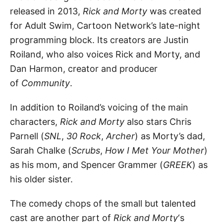
released in 2013,
Rick and Morty
was created
for Adult Swim, Cartoon Network’s late-night
programming block. Its creators are Justin
Roiland, who also voices Rick and Morty, and
Dan Harmon, creator and producer
of
Community
.
In addition to Roiland’s voicing of the main
characters,
Rick and Morty
also stars Chris
Parnell (
SNL
,
30 Rock
,
Archer
) as Morty’s dad,
Sarah Chalke (
Scrubs
,
How I Met Your Mother
)
as his mom, and Spencer Grammer (
GREEK
) as
his older sister.
The comedy chops of the small but talented
cast are another part of
Rick and Morty
‘s