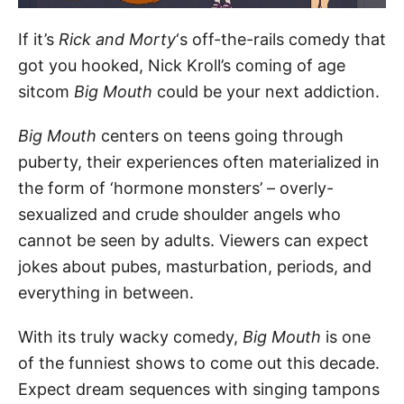
If it’s
Rick and Morty
‘s off-the-rails comedy that
got you hooked, Nick Kroll’s coming of age
sitcom
Big Mouth
could be your next addiction.
Big Mouth
centers on teens going through
puberty, their experiences often materialized in
the form of ‘hormone monsters’ – overly-
sexualized and crude shoulder angels who
cannot be seen by adults. Viewers can expect
jokes about pubes, masturbation, periods, and
everything in between.
With its truly wacky comedy,
Big Mouth
is one
of the funniest shows to come out this decade.
Expect dream sequences with singing tampons