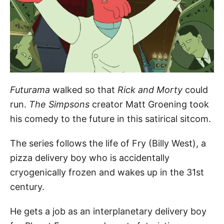
Futurama
walked so that
Rick and Morty
could
run.
The Si
mpsons
creator Matt Groening took
his comedy to the future in this satirical sitcom.
The series follows the life of Fry (Billy West), a
pizza delivery boy who is accidentally
cryogenically frozen and wakes up in the 31st
century.
He gets a job as an interplanetary delivery boy