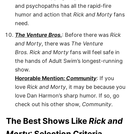
and psychopaths has all the rapid-fire
humor and action that
Rick and Morty
fans
need.
The Venture Bros.
: Before there was
Rick
and Morty
, there was
The Venture
Bros.
Rick and Morty
fans will feel safe in
the hands of Adult Swim’s longest-running
show.
Hororable Mention:
Community
: If you
love
Rick and Morty
, it may be because you
love Dan Harmon’s sharp humor. If so, go
check out his other show,
Community
.
The Best Shows Like
Rick and
Morty
: Selection Criteria