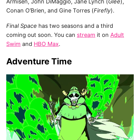
Armisen, John DiMaggio, Jane Lynch (
Glee
),
Conan O’Brien, and Gine Torres (
Firefly
).
Final Space
has two seasons and a third
coming out soon. You can
stream
it on
Adult
Swim
and
HBO Max
.
Adventure Time