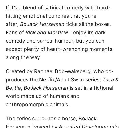
If it’s a blend of satirical comedy with hard-
hitting emotional punches that you’re
after,
BoJack Horseman
ticks all the boxes.
Fans of
Rick and Morty
will enjoy its dark
comedy and surreal humour, but you can
expect plenty of heart-wrenching moments
along the way.
Created by Raphael Bob-Waksberg, who co-
produces the Netflix/Adult Swim series,
Tuca &
Bertie
,
BoJack Horseman
is set in a fictional
world made up of humans and
anthropomorphic animals.
The series surrounds a horse, BoJack
Horseman (voiced by
Arrested Development
‘s