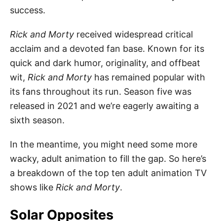
success.
Rick and Morty
received widespread critical
acclaim and a devoted fan base. Known for its
quick and dark humor, originality, and offbeat
wit,
Rick and Morty
has remained popular with
its fans throughout its run. Season five was
released in 2021 and we’re eagerly awaiting a
sixth season.
In the meantime, you might need some more
wacky, adult animation to fill the gap. So here’s
a breakdown of the top ten adult animation TV
shows like
Rick and Morty
.
Solar Opposites