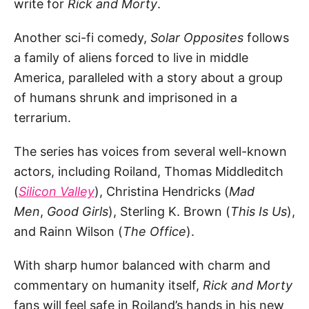
write for
Rick and Morty
.
Another sci-fi comedy,
Solar Opposites
follows
a family of aliens forced to live in middle
America, paralleled with a story about a group
of humans shrunk and imprisoned in a
terrarium.
The series has voices from several well-known
actors, including Roiland, Thomas Middleditch
(
Silicon Valley
), Christina Hendricks (
Mad
Men
,
Good Girls
), Sterling K. Brown (
This Is Us
),
and Rainn Wilson (
The Office
).
With sharp humor balanced with charm and
commentary on humanity itself,
Rick and Morty
fans will feel safe in Roiland’s hands in his new