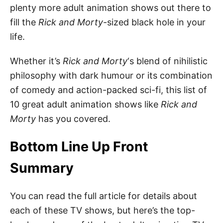
plenty more adult animation shows out there to
fill the
Rick and Morty
-sized black hole in your
life.
Whether it’s
Rick and Morty
‘s blend of nihilistic
philosophy with dark humour or its combination
of comedy and action-packed sci-fi, this list of
10 great adult animation shows like
Rick and
Morty
has you covered.
Bottom Line Up Front
Summary
You can read the full article for details about
each of these TV shows, but here’s the top-