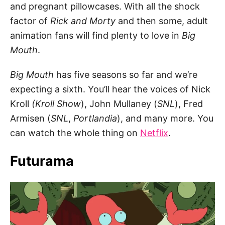
and pregnant pillowcases. With all the shock
factor of
Rick and Morty
and then some, adult
animation fans will find plenty to love in
Big
Mouth
.
Big Mouth
has five seasons so far and we’re
expecting a sixth. You’ll hear the voices of Nick
Kroll
(Kroll
Show
), John Mullaney (
SNL
), Fred
Armisen (
SNL
,
Portlandia
), and many more. You
can watch the whole thing on
Netflix
.
Futurama