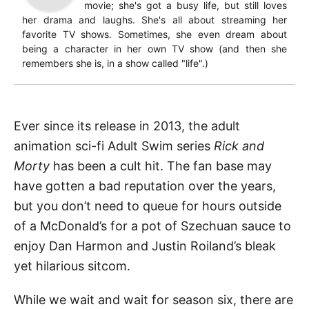
movie; she's got a busy life, but still loves
her drama and laughs. She's all about streaming her
favorite TV shows. Sometimes, she even dream about
being a character in her own TV show (and then she
remembers she is, in a show called "life".)
Ever since its release in 2013, the adult
animation sci-fi Adult Swim series
Rick and
Morty
has been a cult hit. The fan base may
have gotten a bad reputation over the years,
but you don’t need to queue for hours outside
of a McDonald’s for a pot of Szechuan sauce to
enjoy Dan Harmon and Justin Roiland’s bleak
yet hilarious sitcom.
While we wait and wait for season six, there are