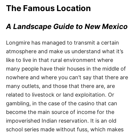
The Famous Location
A Landscape Guide to New Mexico
Longmire has managed to transmit a certain
atmosphere and make us understand what it’s
like to live in that rural environment where
many people have their houses in the middle of
nowhere and where you can’t say that there are
many outlets, and those that there are, are
related to livestock or land exploitation. Or
gambling, in the case of the casino that can
become the main source of income for the
impoverished Indian reservation. It is an old
school series made without fuss, which makes