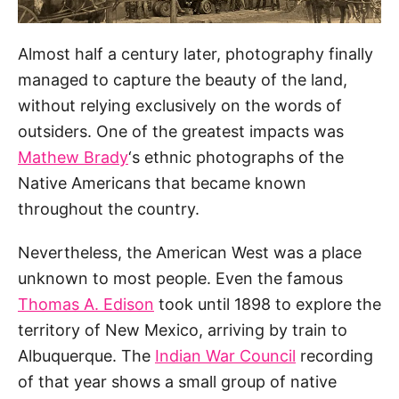
Almost half a century later, photography finally
managed to capture the beauty of the land,
without relying exclusively on the words of
outsiders. One of the greatest impacts was
Mathew Brady
‘s ethnic photographs of the
Native Americans that became known
throughout the country.
Nevertheless, the American West was a place
unknown to most people. Even the famous
Thomas A. Edison
took until 1898 to explore the
territory of New Mexico, arriving by train to
Albuquerque. The
Indian War Council
recording
of that year shows a small group of native