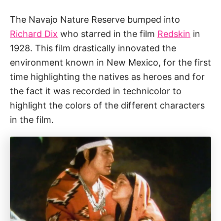
The Navajo Nature Reserve bumped into
Richard Dix
who starred in the film
Redskin
in
1928. This film drastically innovated the
environment known in New Mexico, for the first
time highlighting the natives as heroes and for
the fact it was recorded in technicolor to
highlight the colors of the different characters
in the film.