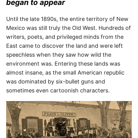
began to appear
Until the late 1890s, the entire territory of New
Mexico was still truly the Old West. Hundreds of
writers, poets, and privileged minds from the
East came to discover the land and were left
speechless when they saw how wild the
environment was. Entering these lands was
almost insane, as the small American republic
was dominated by six-bullet guns and
sometimes even cartoonish characters.