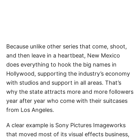
Because unlike other series that come, shoot,
and then leave in a heartbeat, New Mexico
does everything to hook the big names in
Hollywood, supporting the industry’s economy
with studios and support in all areas. That’s
why the state attracts more and more followers
year after year who come with their suitcases
from Los Angeles.
A clear example is Sony Pictures Imageworks
that moved most of its visual effects business,