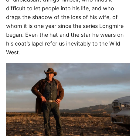
difficult to let people into his life, and who
drags the shadow of the loss of his wife, of
whom it is one year since the series Longmire
began. Even the hat and the star he wears on
his coat’s lapel refer us inevitably to the Wild
West.