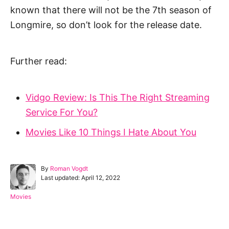
known that there will not be the 7th season of
Longmire, so don’t look for the release date.
Further read:
Vidgo Review: Is This The Right Streaming
Service For You?
Movies Like 10 Things I Hate About You
A
By
Roman Vogdt
P
u
Last updated:
April 12, 2022
o
t
s
h
C
Movies
t
o
a
e
r
t
d
e