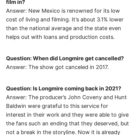
film in?
Answer: New Mexico is renowned for its low
cost of living and filming. It’s about 3.1% lower
than the national average and the state even
helps out with loans and production costs.
Question: When did Longmire get cancelled?
Answer: The show got canceled in 2017.
Question: Is Longmire coming back in 2021?
Answer: The producer’s John Coveny and Hunt
Baldwin were grateful to this service for
interest in their work and they were able to give
the fans such an ending that they deserved, but
not a break in the storyline. Now it is already