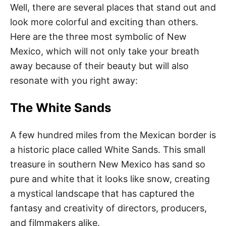
Well, there are several places that stand out and
look more colorful and exciting than others.
Here are the three most symbolic of New
Mexico, which will not only take your breath
away because of their beauty but will also
resonate with you right away:
The White Sands
A few hundred miles from the Mexican border is
a historic place called White Sands. This small
treasure in southern New Mexico has sand so
pure and white that it looks like snow, creating
a mystical landscape that has captured the
fantasy and creativity of directors, producers,
and filmmakers alike.