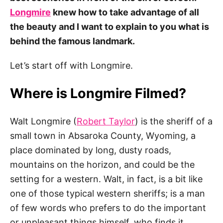
Longmire
knew how to take advantage of all
the beauty and I want to explain to you what is
behind the famous landmark.
Let’s start off with Longmire.
Where is Longmire Filmed?
Walt Longmire (
Robert Taylor
) is the sheriff of a
small town in Absaroka County, Wyoming, a
place dominated by long, dusty roads,
mountains on the horizon, and could be the
setting for a western. Walt, in fact, is a bit like
one of those typical western sheriffs; is a man
of few words who prefers to do the important
or unpleasant things himself, who finds it