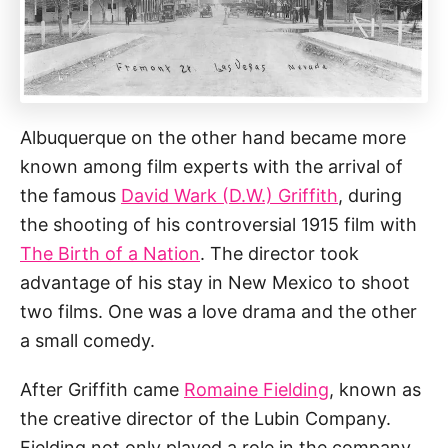
Albuquerque on the other hand became more
known among film experts with the arrival of
the famous
David Wark (D.W.) Griffith
, during
the shooting of his controversial 1915 film with
The Birth of a Nation
. The director took
advantage of his stay in New Mexico to shoot
two films. One was a love drama and the other
a small comedy.
After Griffith came
Romaine Fielding
, known as
the creative director of the Lubin Company.
Fielding not only played a role in the company