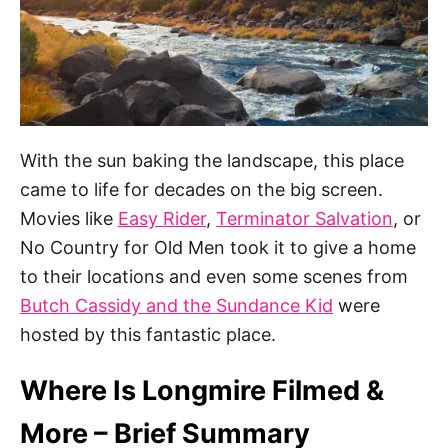
With the sun baking the landscape, this place
came to life for decades on the big screen.
Movies like
Easy Rider
,
Terminator Salvation
, or
No Country for Old Men took it to give a home
to their locations and even some scenes from
Butch Cassidy and the Sundance Kid
were
hosted by this fantastic place.
Where Is Longmire Filmed &
More – Brief Summary