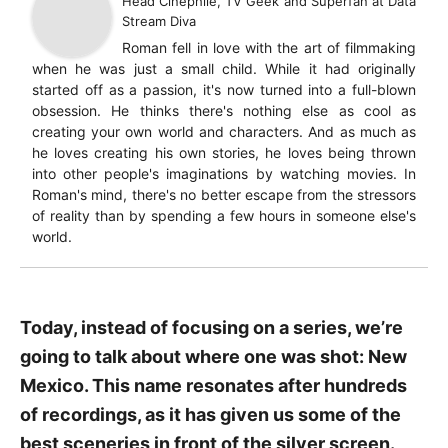
Head Cinephile, TV Geek and Superfan
at
Data
Stream Diva
Roman fell in love with the art of filmmaking
when he was just a small child. While it had originally
started off as a passion, it's now turned into a full-blown
obsession. He thinks there's nothing else as cool as
creating your own world and characters. And as much as
he loves creating his own stories, he loves being thrown
into other people's imaginations by watching movies. In
Roman's mind, there's no better escape from the stressors
of reality than by spending a few hours in someone else's
world.
Today, instead of focusing on a series, we’re
going to talk about where one was shot: New
Mexico. This name resonates after hundreds
of recordings, as it has given us some of the
best sceneries in front of the silver screen.