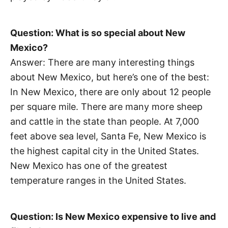
Question: What is so special about New
Mexico?
Answer: There are many interesting things
about New Mexico, but here’s one of the best:
In New Mexico, there are only about 12 people
per square mile. There are many more sheep
and cattle in the state than people. At 7,000
feet above sea level, Santa Fe, New Mexico is
the highest capital city in the United States.
New Mexico has one of the greatest
temperature ranges in the United States.
Question: Is New Mexico expensive to live and