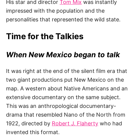
His star and director
Tom Mix
was instantly
impressed with the population and the
personalities that represented the wild state.
Time for the Talkies
When New Mexico began to talk
It was right at the end of the silent film era that
two giant productions put New Mexico on the
map. A western about Native Americans and an
extensive documentary on the same subject.
This was an anthropological documentary-
drama that resembled Nano of the North from
1922, directed by
Robert J. Flaherty
who had
invented this format.