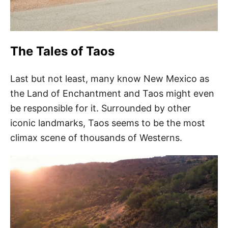
The Tales of Taos
Last but not least, many know New Mexico as
the Land of Enchantment and Taos might even
be responsible for it. Surrounded by other
iconic landmarks, Taos seems to be the most
climax scene of thousands of Westerns.