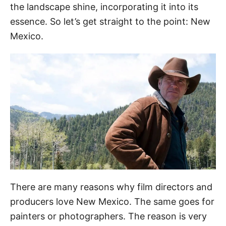
the landscape shine, incorporating it into its
essence. So let’s get straight to the point: New
Mexico.
There are many reasons why film directors and
producers love New Mexico. The same goes for
painters or photographers. The reason is very