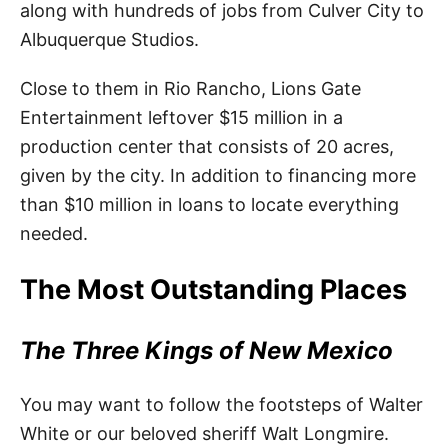
along with hundreds of jobs from Culver City to
Albuquerque Studios.
Close to them in Rio Rancho, Lions Gate
Entertainment leftover $15 million in a
production center that consists of 20 acres,
given by the city. In addition to financing more
than $10 million in loans to locate everything
needed.
The Most Outstanding Places
The Three Kings of New Mexico
You may want to follow the footsteps of Walter
White or our beloved sheriff Walt Longmire.