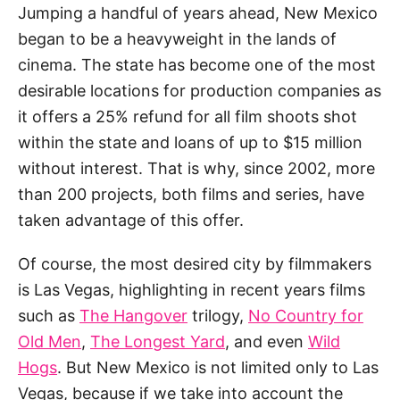
Jumping a handful of years ahead, New Mexico
began to be a heavyweight in the lands of
cinema. The state has become one of the most
desirable locations for production companies as
it offers a 25% refund for all film shoots shot
within the state and loans of up to $15 million
without interest. That is why, since 2002, more
than 200 projects, both films and series, have
taken advantage of this offer.
Of course, the most desired city by filmmakers
is Las Vegas, highlighting in recent years films
such as
The Hangover
trilogy,
No Country for
Old Men
,
The Longest Yard
, and even
Wild
Hogs
. But New Mexico is not limited only to Las
Vegas, because if we take into account the