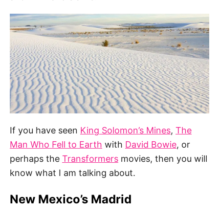
If you have seen
King Solomon’s Mines
,
The
Man Who Fell to Earth
with
David Bowie
, or
perhaps the
Transformers
movies, then you will
know what I am talking about.
New Mexico’s Madrid