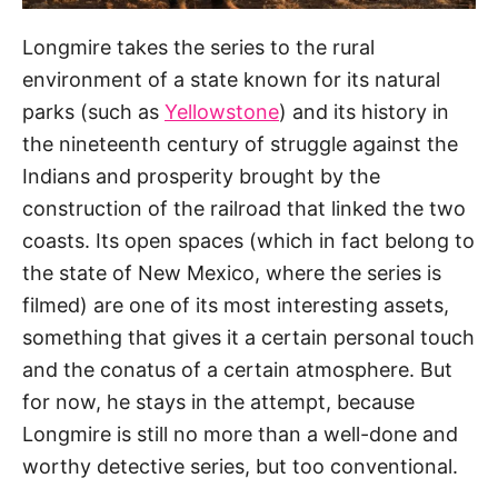
Longmire takes the series to the rural
environment of a state known for its natural
parks (such as
Yellowstone
) and its history in
the nineteenth century of struggle against the
Indians and prosperity brought by the
construction of the railroad that linked the two
coasts. Its open spaces (which in fact belong to
the state of New Mexico, where the series is
filmed) are one of its most interesting assets,
something that gives it a certain personal touch
and the conatus of a certain atmosphere. But
for now, he stays in the attempt, because
Longmire is still no more than a well-done and
worthy detective series, but too conventional.