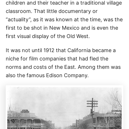
children and their teacher in a traditional village
classroom. That little documentary or
“actuality”, as it was known at the time, was the
first to be shot in New Mexico and is even the
first visual display of the Old West.
It was not until 1912 that California became a
niche for film companies that had fled the
norms and costs of the East. Among them was
also the famous Edison Company.