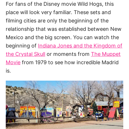
For fans of the Disney movie Wild Hogs, this
place will look very familiar. These sets and
filming cities are only the beginning of the
relationship that was established between New
Mexico and the big screen. You can watch the
beginning of
Indiana Jones and the Kingdom of
the Crystal Skull
or moments from
The Muppet
Movie
from 1979 to see how incredible Madrid
is.