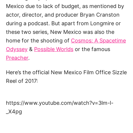
Mexico due to lack of budget, as mentioned by
actor, director, and producer Bryan Cranston
during a podcast. But apart from Longmire or
these two series, New Mexico was also the
home for the shooting of
Cosmos: A Spacetime
Odyssey
&
Possible Worlds
or the famous
Preacher
.
Here’s the official New Mexico Film Office Sizzle
Reel of 2017:
https://www.youtube.com/watch?v=3lm-l-
_X4pg