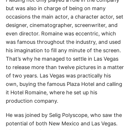
but was also in charge of being on many
occasions the main actor, a character actor, set
designer, cinematographer, screenwriter, and
even director. Romaine was eccentric, which
was famous throughout the industry, and used
his imagination to fill any minute of the screen.
That’s why he managed to settle in Las Vegas
to release more than twelve pictures in a matter
of two years. Las Vegas was practically his
own, buying the famous Plaza Hotel and calling
it Hotel Romaine, where he set up his
production company.
He was joined by Selig Polyscope, who saw the
potential of both New Mexico and Las Vegas.