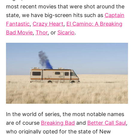
most recent movies that were shot around the
state, we have big-screen hits such as
Captain
Fantastic
,
Crazy Heart
,
El Camino: A Breaking
Bad Movie
,
Thor
, or
Sicario
.
In the world of series, the most notable names
are of course
Breaking Bad
and
Better Call Saul
,
who originally opted for the state of New