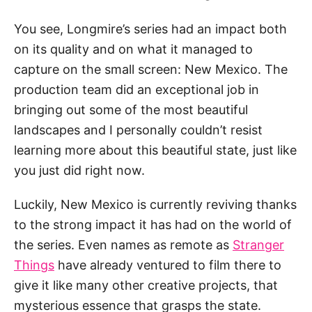
You see, Longmire’s series had an impact both
on its quality and on what it managed to
capture on the small screen: New Mexico. The
production team did an exceptional job in
bringing out some of the most beautiful
landscapes and I personally couldn’t resist
learning more about this beautiful state, just like
you just did right now.
Luckily, New Mexico is currently reviving thanks
to the strong impact it has had on the world of
the series. Even names as remote as
Stranger
Things
have already ventured to film there to
give it like many other creative projects, that
mysterious essence that grasps the state.