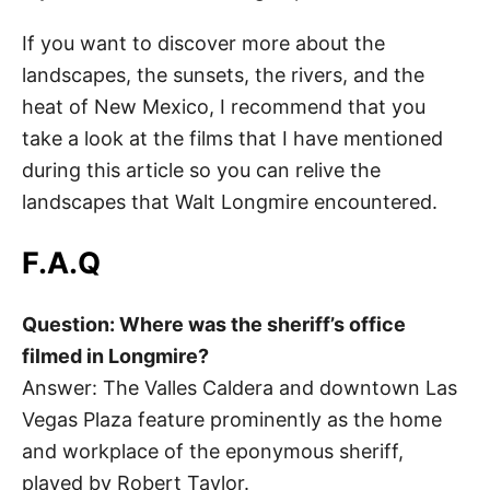
If you want to discover more about the
landscapes, the sunsets, the rivers, and the
heat of New Mexico, I recommend that you
take a look at the films that I have mentioned
during this article so you can relive the
landscapes that Walt Longmire encountered.
F.A.Q
Question: Where was the sheriff’s office
filmed in Longmire?
Answer: The Valles Caldera and downtown Las
Vegas Plaza feature prominently as the home
and workplace of the eponymous sheriff,
played by Robert Taylor.