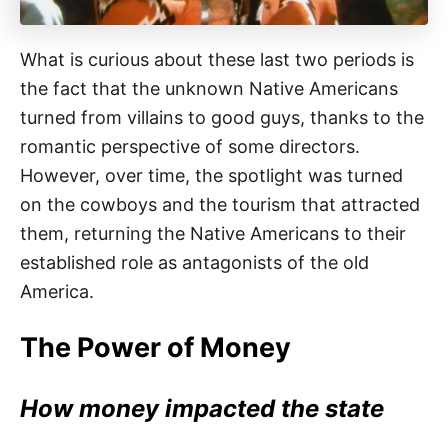
What is curious about these last two periods is
the fact that the unknown Native Americans
turned from villains to good guys, thanks to the
romantic perspective of some directors.
However, over time, the spotlight was turned
on the cowboys and the tourism that attracted
them, returning the Native Americans to their
established role as antagonists of the old
America.
The Power of Money
How money impacted the state