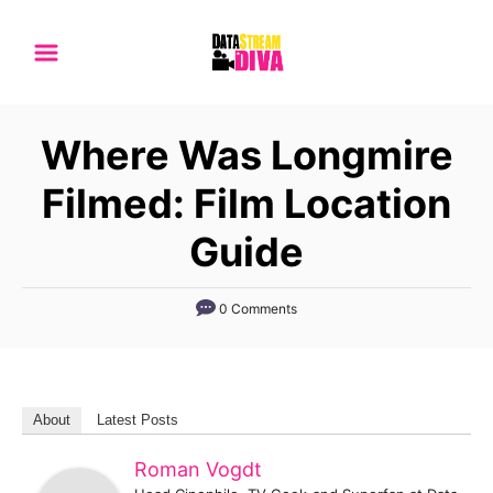
S
k
i
p
Where Was Longmire
t
o
Filmed: Film Location
C
Guide
o
n
0 Comments
t
e
n
t
About
Latest Posts
Roman Vogdt