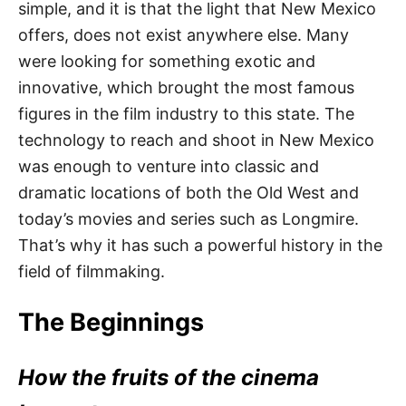
simple, and it is that the light that New Mexico
offers, does not exist anywhere else. Many
were looking for something exotic and
innovative, which brought the most famous
figures in the film industry to this state. The
technology to reach and shoot in New Mexico
was enough to venture into classic and
dramatic locations of both the Old West and
today’s movies and series such as Longmire.
That’s why it has such a powerful history in the
field of filmmaking.
The Beginnings
How the fruits of the cinema