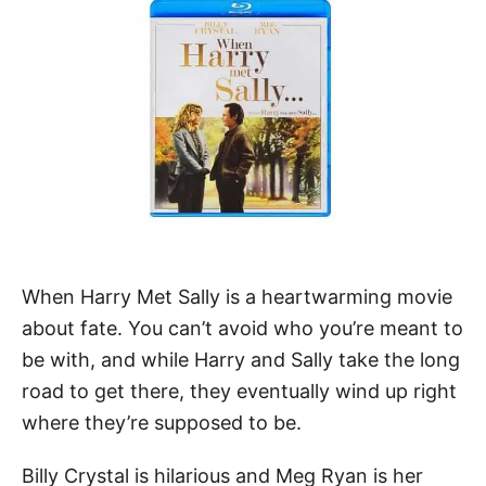
When Harry Met Sally is a heartwarming movie
about fate. You can’t avoid who you’re meant to
be with, and while Harry and Sally take the long
road to get there, they eventually wind up right
where they’re supposed to be.
Billy Crystal is hilarious and Meg Ryan is her