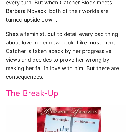
every turn. But when Catcher Block meets
Barbara Novack, both of their worlds are
turned upside down.
She’s a feminist, out to detail every bad thing
about love in her new book. Like most men,
Catcher is taken aback by her progressive
views and decides to prove her wrong by
making her fall in love with him. But there are
consequences.
The Break-Up