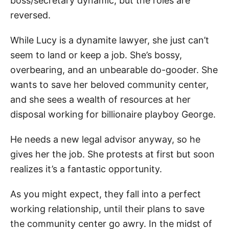
boss/secretary dynamic, but the roles are
reversed.
While Lucy is a dynamite lawyer, she just can’t
seem to land or keep a job. She’s bossy,
overbearing, and an unbearable do-gooder. She
wants to save her beloved community center,
and she sees a wealth of resources at her
disposal working for billionaire playboy George.
He needs a new legal advisor anyway, so he
gives her the job. She protests at first but soon
realizes it’s a fantastic opportunity.
As you might expect, they fall into a perfect
working relationship, until their plans to save
the community center go awry. In the midst of