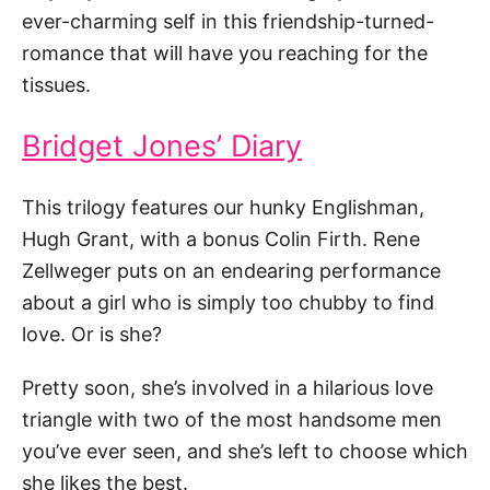
ever-charming self in this friendship-turned-
romance that will have you reaching for the
tissues.
Bridget Jones’ Diary
This trilogy features our hunky Englishman,
Hugh Grant, with a bonus Colin Firth. Rene
Zellweger puts on an endearing performance
about a girl who is simply too chubby to find
love. Or is she?
Pretty soon, she’s involved in a hilarious love
triangle with two of the most handsome men
you’ve ever seen, and she’s left to choose which
she likes the best.