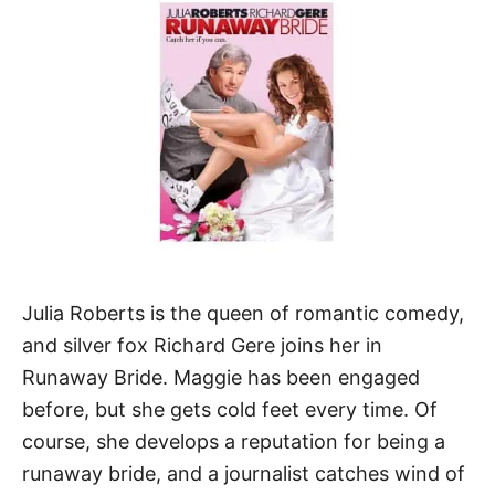
Julia Roberts is the queen of romantic comedy,
and silver fox Richard Gere joins her in
Runaway Bride. Maggie has been engaged
before, but she gets cold feet every time. Of
course, she develops a reputation for being a
runaway bride, and a journalist catches wind of