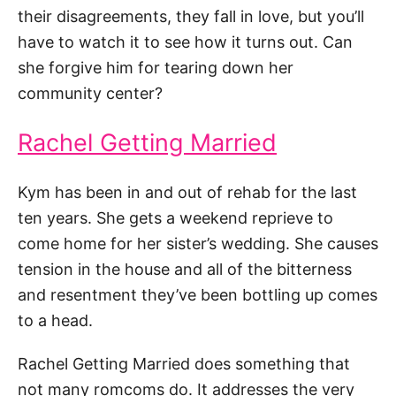
their disagreements, they fall in love, but you’ll
have to watch it to see how it turns out. Can
she forgive him for tearing down her
community center?
Rachel Getting Married
Kym has been in and out of rehab for the last
ten years. She gets a weekend reprieve to
come home for her sister’s wedding. She causes
tension in the house and all of the bitterness
and resentment they’ve been bottling up comes
to a head.
Rachel Getting Married does something that
not many romcoms do. It addresses the very