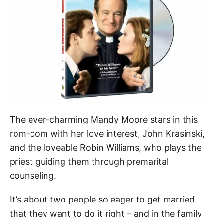
The ever-charming Mandy Moore stars in this
rom-com with her love interest, John Krasinski,
and the loveable Robin Williams, who plays the
priest guiding them through premarital
counseling.
It’s about two people so eager to get married
that they want to do it right – and in the family