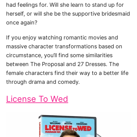
had feelings for. Will she learn to stand up for
herself, or will she be the supportive bridesmaid
once again?
If you enjoy watching romantic movies and
massive character transformations based on
circumstance, you’ll find some similarities
between The Proposal and 27 Dresses. The
female characters find their way to a better life
through drama and comedy.
License To Wed