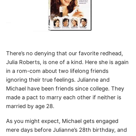
There’s no denying that our favorite redhead,
Julia Roberts, is one of a kind. Here she is again
in a rom-com about two lifelong friends
ignoring their true feelings. Julianne and
Michael have been friends since college. They
made a pact to marry each other if neither is
married by age 28.
As you might expect, Michael gets engaged
mere days before Julianne’s 28th birthday, and