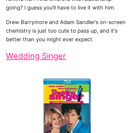
going? I guess you’ll have to live it with him.
Drew Barrymore and Adam Sandler’s on-screen
chemistry is just too cute to pass up, and it’s
better than you might ever expect.
Wedding Singer