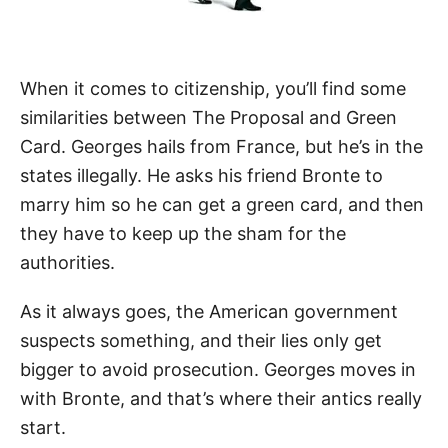
When it comes to citizenship, you’ll find some
similarities between The Proposal and Green
Card. Georges hails from France, but he’s in the
states illegally. He asks his friend Bronte to
marry him so he can get a green card, and then
they have to keep up the sham for the
authorities.
As it always goes, the American government
suspects something, and their lies only get
bigger to avoid prosecution. Georges moves in
with Bronte, and that’s where their antics really
start.