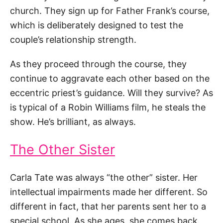
church. They sign up for Father Frank’s course,
which is deliberately designed to test the
couple’s relationship strength.
As they proceed through the course, they
continue to aggravate each other based on the
eccentric priest’s guidance. Will they survive? As
is typical of a Robin Williams film, he steals the
show. He’s brilliant, as always.
The Other Sister
Carla Tate was always “the other” sister. Her
intellectual impairments made her different. So
different in fact, that her parents sent her to a
special school. As she ages, she comes back