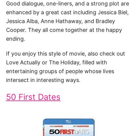
Good dialogue, one-liners, and a strong plot are
enhanced by a great cast including Jessica Biel,
Jessica Alba, Anne Hathaway, and Bradley
Cooper. They all come together at the happy
ending.
If you enjoy this style of movie, also check out
Love Actually or The Holiday, filled with
entertaining groups of people whose lives
intersect in interesting ways.
50 First Dates