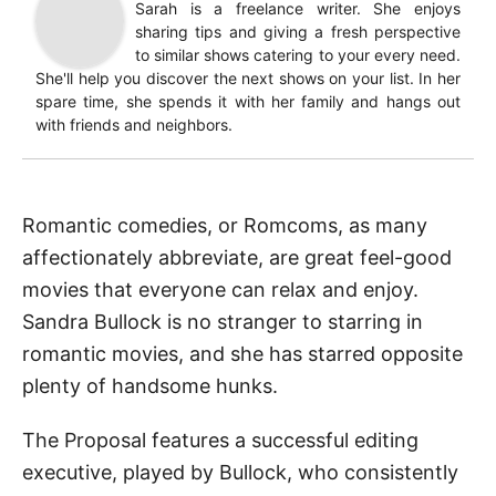
Sarah is a freelance writer. She enjoys
sharing tips and giving a fresh perspective
to similar shows catering to your every need.
She'll help you discover the next shows on your list. In her
spare time, she spends it with her family and hangs out
with friends and neighbors.
Romantic comedies, or Romcoms, as many
affectionately abbreviate, are great feel-good
movies that everyone can relax and enjoy.
Sandra Bullock is no stranger to starring in
romantic movies, and she has starred opposite
plenty of handsome hunks.
The Proposal features a successful editing
executive, played by Bullock, who consistently