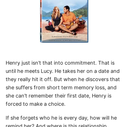
Henry just isn’t that into commitment. That is
until he meets Lucy. He takes her on a date and
they really hit it off. But when he discovers that
she suffers from short term memory loss, and
she can’t remember their first date, Henry is
forced to make a choice.
If she forgets who he is every day, how will he
remind her? And where is this relationship