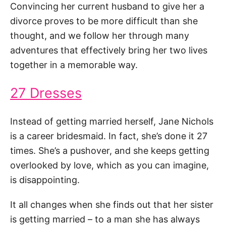
Convincing her current husband to give her a
divorce proves to be more difficult than she
thought, and we follow her through many
adventures that effectively bring her two lives
together in a memorable way.
27 Dresses
Instead of getting married herself, Jane Nichols
is a career bridesmaid. In fact, she’s done it 27
times. She’s a pushover, and she keeps getting
overlooked by love, which as you can imagine,
is disappointing.
It all changes when she finds out that her sister
is getting married – to a man she has always