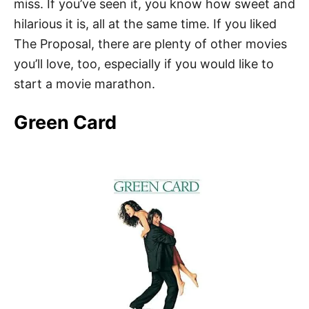
miss. If you’ve seen it, you know how sweet and
hilarious it is, all at the same time. If you liked
The Proposal, there are plenty of other movies
you’ll love, too, especially if you would like to
start a movie marathon.
Green Card