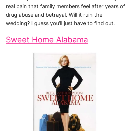
real pain that family members feel after years of
drug abuse and betrayal. Will it ruin the
wedding? I guess you’ll just have to find out.
Sweet Home Alabama