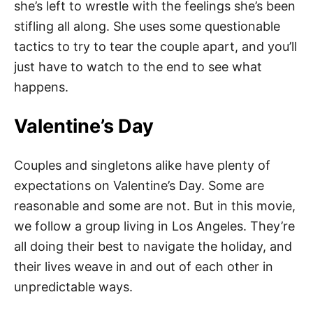
she’s left to wrestle with the feelings she’s been
stifling all along. She uses some questionable
tactics to try to tear the couple apart, and you’ll
just have to watch to the end to see what
happens.
Valentine’s Day
Couples and singletons alike have plenty of
expectations on Valentine’s Day. Some are
reasonable and some are not. But in this movie,
we follow a group living in Los Angeles. They’re
all doing their best to navigate the holiday, and
their lives weave in and out of each other in
unpredictable ways.