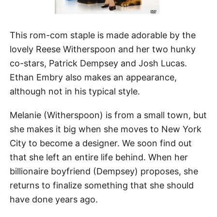
This rom-com staple is made adorable by the
lovely Reese Witherspoon and her two hunky
co-stars, Patrick Dempsey and Josh Lucas.
Ethan Embry also makes an appearance,
although not in his typical style.
Melanie (Witherspoon) is from a small town, but
she makes it big when she moves to New York
City to become a designer. We soon find out
that she left an entire life behind. When her
billionaire boyfriend (Dempsey) proposes, she
returns to finalize something that she should
have done years ago.