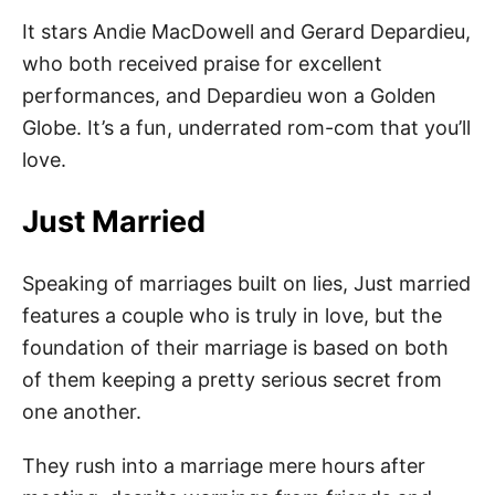
It stars Andie MacDowell and Gerard Depardieu,
who both received praise for excellent
performances, and Depardieu won a Golden
Globe. It’s a fun, underrated rom-com that you’ll
love.
Just Married
Speaking of marriages built on lies, Just married
features a couple who is truly in love, but the
foundation of their marriage is based on both
of them keeping a pretty serious secret from
one another.
They rush into a marriage mere hours after