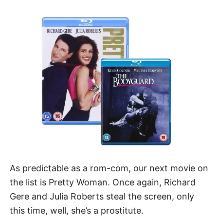
As predictable as a rom-com, our next movie on
the list is Pretty Woman. Once again, Richard
Gere and Julia Roberts steal the screen, only
this time, well, she’s a prostitute.