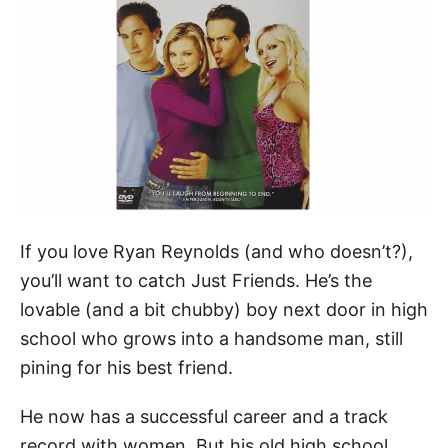
If you love Ryan Reynolds (and who doesn’t?),
you’ll want to catch Just Friends. He’s the
lovable (and a bit chubby) boy next door in high
school who grows into a handsome man, still
pining for his best friend.
He now has a successful career and a track
record with women. But his old high school