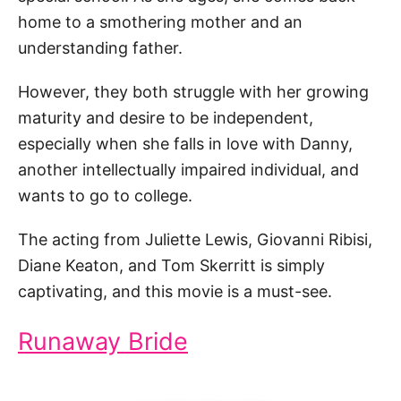
home to a smothering mother and an
understanding father.
However, they both struggle with her growing
maturity and desire to be independent,
especially when she falls in love with Danny,
another intellectually impaired individual, and
wants to go to college.
The acting from Juliette Lewis, Giovanni Ribisi,
Diane Keaton, and Tom Skerritt is simply
captivating, and this movie is a must-see.
Runaway Bride