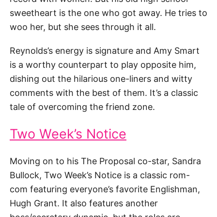
sweetheart is the one who got away. He tries to
woo her, but she sees through it all.
Reynolds’s energy is signature and Amy Smart
is a worthy counterpart to play opposite him,
dishing out the hilarious one-liners and witty
comments with the best of them. It’s a classic
tale of overcoming the friend zone.
Two Week’s Notice
Moving on to his The Proposal co-star, Sandra
Bullock, Two Week’s Notice is a classic rom-
com featuring everyone’s favorite Englishman,
Hugh Grant. It also features another