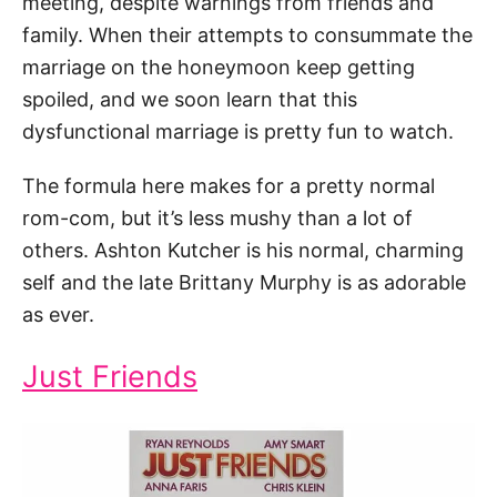
meeting, despite warnings from friends and
family. When their attempts to consummate the
marriage on the honeymoon keep getting
spoiled, and we soon learn that this
dysfunctional marriage is pretty fun to watch.
The formula here makes for a pretty normal
rom-com, but it’s less mushy than a lot of
others. Ashton Kutcher is his normal, charming
self and the late Brittany Murphy is as adorable
as ever.
Just Friends