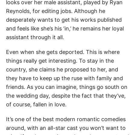
looks over her male assistant, played by Ryan
Reynolds, for editing jobs. Although he
desperately wants to get his works published
and feels like she’s his ‘in,’ he remains her loyal
assistant through it all.
Even when she gets deported. This is where
things really get interesting. To stay in the
country, she claims he proposed to her, and
they have to keep up the ruse with family and
friends. As you can imagine, things go south on
the wedding day, despite the fact that they’ve,
of course, fallen in love.
It’s one of the best modern romantic comedies
around, with an all-star cast you won’t want to