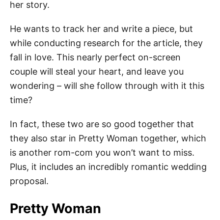
her story.
He wants to track her and write a piece, but
while conducting research for the article, they
fall in love. This nearly perfect on-screen
couple will steal your heart, and leave you
wondering – will she follow through with it this
time?
In fact, these two are so good together that
they also star in Pretty Woman together, which
is another rom-com you won’t want to miss.
Plus, it includes an incredibly romantic wedding
proposal.
Pretty Woman