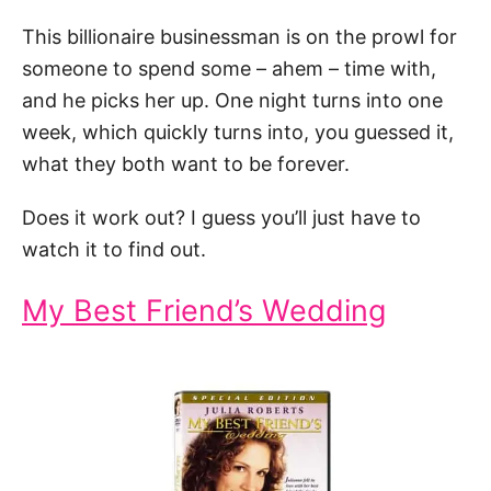
This billionaire businessman is on the prowl for
someone to spend some – ahem – time with,
and he picks her up. One night turns into one
week, which quickly turns into, you guessed it,
what they both want to be forever.
Does it work out? I guess you’ll just have to
watch it to find out.
My Best Friend’s Wedding