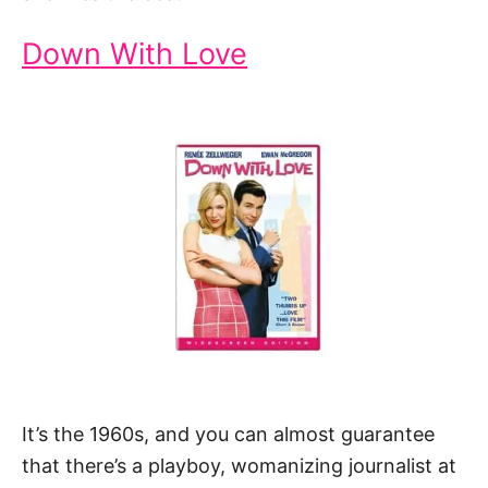
Down With Love
It’s the 1960s, and you can almost guarantee
that there’s a playboy, womanizing journalist at