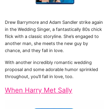
Drew Barrymore and Adam Sandler strike again
in the Wedding Singer, a fantastically 80s chick
flick with a classic storyline. She’s engaged to
another man, she meets the new guy by
chance, and they fall in love.
With another incredibly romantic wedding
proposal and some adorable humor sprinkled
throughout, you’ll fall in love, too.
When Harry Met Sally