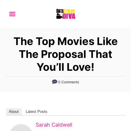
S
k
i
p
The Top Movies Like
t
o
The Proposal That
C
You’ll Love!
o
n
0 Comments
t
e
n
t
About
Latest Posts
Sarah Caldwell