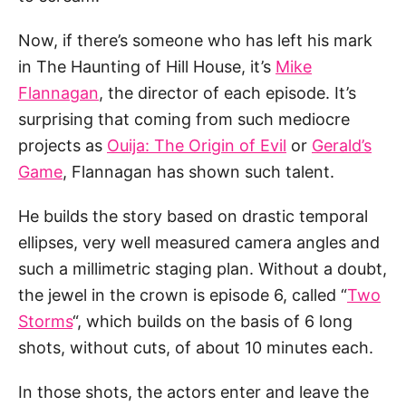
Now, if there’s someone who has left his mark
in The Haunting of Hill House, it’s
Mike
Flannagan
, the director of each episode. It’s
surprising that coming from such mediocre
projects as
Ouija: The Origin of Evil
or
Gerald’s
Game
, Flannagan has shown such talent.
He builds the story based on drastic temporal
ellipses, very well measured camera angles and
such a millimetric staging plan. Without a doubt,
the jewel in the crown is episode 6, called “
Two
Storms
“, which builds on the basis of 6 long
shots, without cuts, of about 10 minutes each.
In those shots, the actors enter and leave the