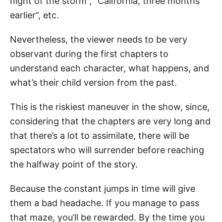
night of the storm”, “California, three months
earlier”, etc.
Nevertheless, the viewer needs to be very
observant during the first chapters to
understand each character, what happens, and
what’s their child version from the past.
This is the riskiest maneuver in the show, since,
considering that the chapters are very long and
that there’s a lot to assimilate, there will be
spectators who will surrender before reaching
the halfway point of the story.
Because the constant jumps in time will give
them a bad headache. If you manage to pass
that maze, you’ll be rewarded. By the time you