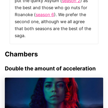
put the quirky Asylum (
season 2
) as
the best and those who go nuts for
Roanoke (
season 6
). We prefer the
second one, although we all agree
that both seasons are the best of the
saga.
Chambers
Double the amount of acceleration