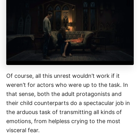
Of course, all this unrest wouldn’t work if it
weren’t for actors who were up to the task. In
that sense, both the adult protagonists and
their child counterparts do a spectacular job in
the arduous task of transmitting all kinds of
emotions, from helpless crying to the most
visceral fear.