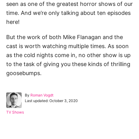
seen as one of the greatest horror shows of our
time. And we’re only talking about ten episodes
here!
But the work of both Mike Flanagan and the
cast is worth watching multiple times. As soon
as the cold nights come in, no other show is up
to the task of giving you these kinds of thrilling
goosebumps.
A
By
Roman Vogdt
P
u
Last updated:
October 3, 2020
o
t
s
h
C
TV Shows
t
o
a
e
r
t
d
e
Post navigation
o
g