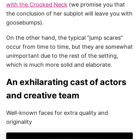
with the Crooked Neck
(we promise you that
the conclusion of her subplot will leave you with
goosebumps).
On the other hand, the typical “jump scares”
occur from time to time, but they are somewhat
unimportant due to the rest of the setting,
which is much more solid and elaborate.
An exhilarating cast of actors
and creative team
Well-known faces for extra quality and
originality