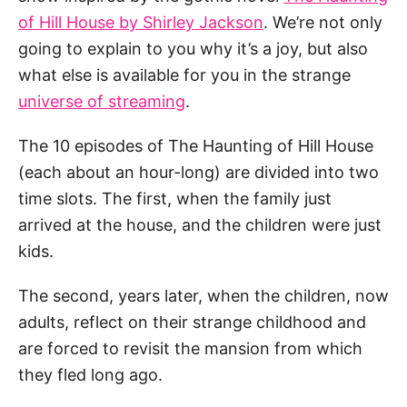
of Hill House by Shirley Jackson
. We’re not only
going to explain to you why it’s a joy, but also
what else is available for you in the strange
universe of streaming
.
The 10 episodes of The Haunting of Hill House
(each about an hour-long) are divided into two
time slots. The first, when the family just
arrived at the house, and the children were just
kids.
The second, years later, when the children, now
adults, reflect on their strange childhood and
are forced to revisit the mansion from which
they fled long ago.