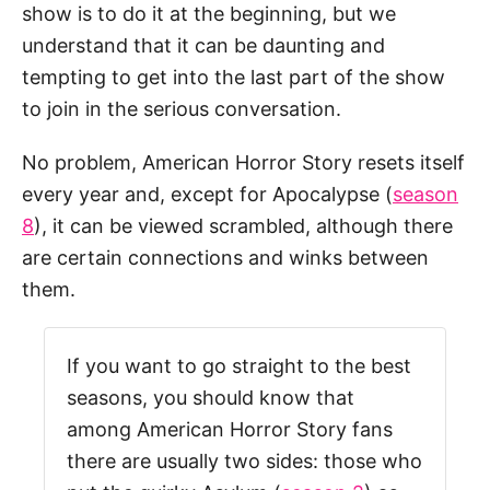
show is to do it at the beginning, but we
understand that it can be daunting and
tempting to get into the last part of the show
to join in the serious conversation.
No problem, American Horror Story resets itself
every year and, except for Apocalypse (
season
8
), it can be viewed scrambled, although there
are certain connections and winks between
them.
If you want to go straight to the best
seasons, you should know that
among American Horror Story fans
there are usually two sides: those who