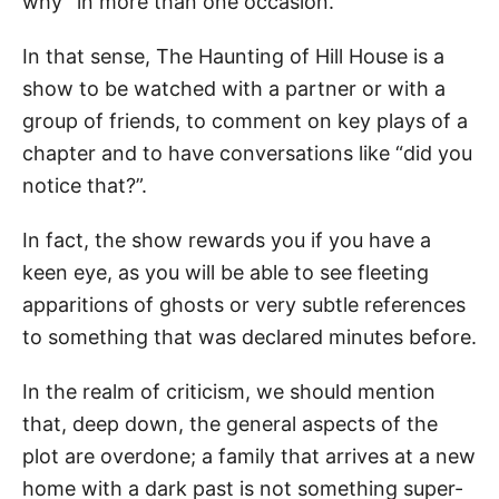
why” in more than one occasion.
In that sense, The Haunting of Hill House is a
show to be watched with a partner or with a
group of friends, to comment on key plays of a
chapter and to have conversations like “did you
notice that?”.
In fact, the show rewards you if you have a
keen eye, as you will be able to see fleeting
apparitions of ghosts or very subtle references
to something that was declared minutes before.
In the realm of criticism, we should mention
that, deep down, the general aspects of the
plot are overdone; a family that arrives at a new
home with a dark past is not something super-