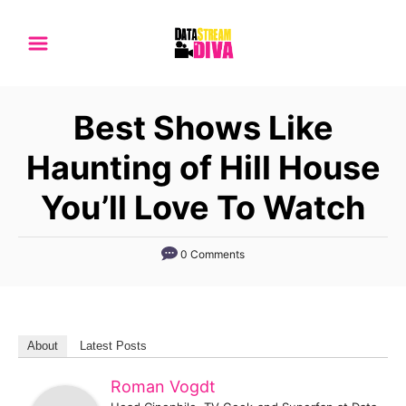
S
k
i
p
Best Shows Like
t
o
Haunting of Hill House
C
You’ll Love To Watch
o
n
0 Comments
t
e
n
t
About
Latest Posts
Roman Vogdt