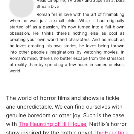
Head Cinephile, TV Geek and Superfan
at
Data
Stream Diva
Roman fell in love with the art of filmmaking
when he was just a small child. While it had originally
started off as a passion, it's now turned into a full-blown
obsession. He thinks there's nothing else as cool as
creating your own world and characters. And as much as
he loves creating his own stories, he loves being thrown
into other people's imaginations by watching movies. In
Roman's mind, there's no better escape from the stressors
of reality than by spending a few hours in someone else's
world.
The world of horror films and shows is fickle
and unpredictable. We can find ourselves with
genuine boredom or otter joy. Such is the case
with
The Haunting of Hill House
, Netflix’s horror
show inspired by the gothic novel
The Haunting