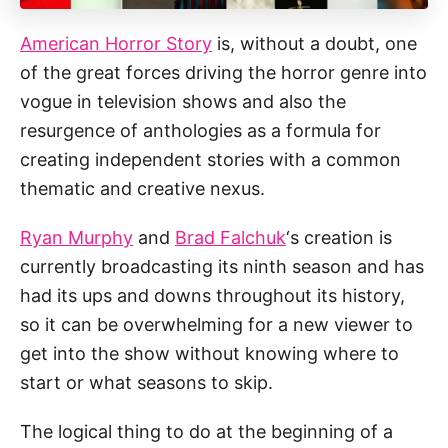
American Horror Story
is, without a doubt, one
of the great forces driving the horror genre into
vogue in television shows and also the
resurgence of anthologies as a formula for
creating independent stories with a common
thematic and creative nexus.
Ryan Murphy
and
Brad Falchuk
‘s creation is
currently broadcasting its ninth season and has
had its ups and downs throughout its history,
so it can be overwhelming for a new viewer to
get into the show without knowing where to
start or what seasons to skip.
The logical thing to do at the beginning of a