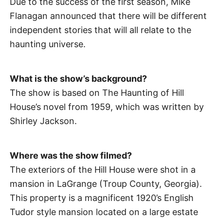
Due to the success of the first season, Mike
Flanagan announced that there will be different
independent stories that will all relate to the
haunting universe.
What is the show’s background?
The show is based on The Haunting of Hill
House’s novel from 1959, which was written by
Shirley Jackson.
Where was the show filmed?
The exteriors of the Hill House were shot in a
mansion in LaGrange (Troup County, Georgia).
This property is a magnificent 1920’s English
Tudor style mansion located on a large estate