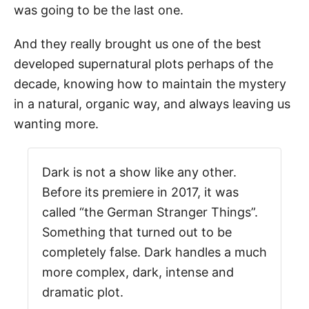
was going to be the last one.
And they really brought us one of the best
developed supernatural plots perhaps of the
decade, knowing how to maintain the mystery
in a natural, organic way, and always leaving us
wanting more.
Dark is not a show like any other.
Before its premiere in 2017, it was
called “the German Stranger Things”.
Something that turned out to be
completely false. Dark handles a much
more complex, dark, intense and
dramatic plot.