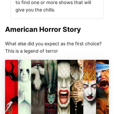
to find one or more shows that will
give you the chills.
American Horror Story
What else did you expect as the first choice?
This is a legend of terror