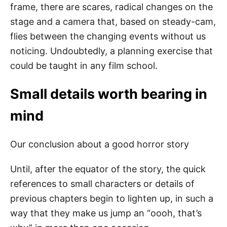
frame, there are scares, radical changes on the
stage and a camera that, based on steady-cam,
flies between the changing events without us
noticing. Undoubtedly, a planning exercise that
could be taught in any film school.
Small details worth bearing in
mind
Our conclusion about a good horror story
Until, after the equator of the story, the quick
references to small characters or details of
previous chapters begin to lighten up, in such a
way that they make us jump an “oooh, that’s