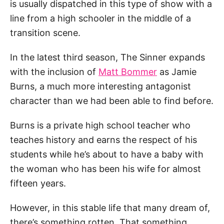
is usually dispatched in this type of show with a
line from a high schooler in the middle of a
transition scene.
In the latest third season, The Sinner expands
with the inclusion of
Matt Bommer
as Jamie
Burns, a much more interesting antagonist
character than we had been able to find before.
Burns is a private high school teacher who
teaches history and earns the respect of his
students while he’s about to have a baby with
the woman who has been his wife for almost
fifteen years.
However, in this stable life that many dream of,
there’s something rotten. That something