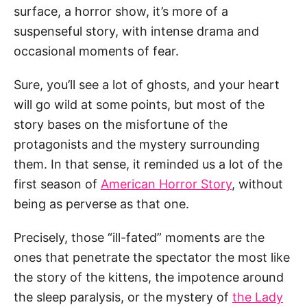
surface, a horror show, it’s more of a
suspenseful story, with intense drama and
occasional moments of fear.
Sure, you’ll see a lot of ghosts, and your heart
will go wild at some points, but most of the
story bases on the misfortune of the
protagonists and the mystery surrounding
them. In that sense, it reminded us a lot of the
first season of
American Horror Story
, without
being as perverse as that one.
Precisely, those “ill-fated” moments are the
ones that penetrate the spectator the most like
the story of the kittens, the impotence around
the sleep paralysis, or the mystery of
the Lady