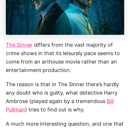
The Sinner
differs from the vast majority of
crime shows in that its leisurely pace seems to
come from an arthouse movie rather than an
entertainment production.
The reason is that in The Sinner there’s hardly
any doubt who is guilty, what detective Harry
Ambrose (played again by a tremendous
Bill
Pullman
) tries to find out is why.
A much more interesting question, and one that