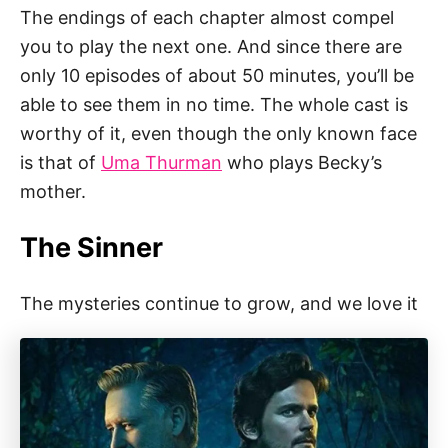
The endings of each chapter almost compel
you to play the next one. And since there are
only 10 episodes of about 50 minutes, you’ll be
able to see them in no time. The whole cast is
worthy of it, even though the only known face
is that of
Uma Thurman
who plays Becky’s
mother.
The Sinner
The mysteries continue to grow, and we love it