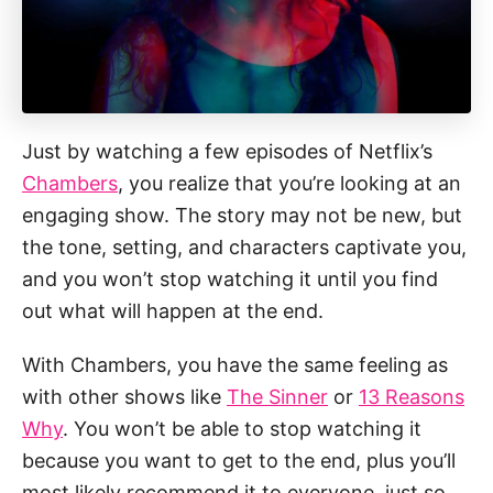
Just by watching a few episodes of Netflix’s
Chambers
, you realize that you’re looking at an
engaging show. The story may not be new, but
the tone, setting, and characters captivate you,
and you won’t stop watching it until you find
out what will happen at the end.
With Chambers, you have the same feeling as
with other shows like
The Sinner
or
13 Reasons
Why
. You won’t be able to stop watching it
because you want to get to the end, plus you’ll
most likely recommend it to everyone, just so