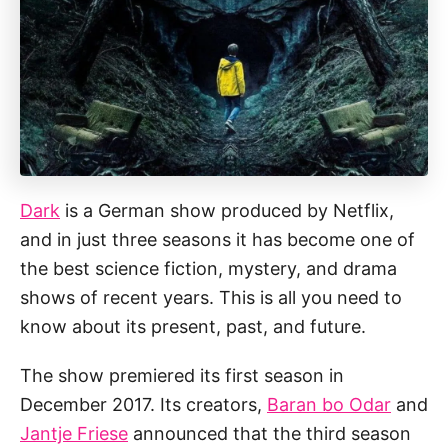
Dark
is a German show produced by Netflix,
and in just three seasons it has become one of
the best science fiction, mystery, and drama
shows of recent years. This is all you need to
know about its present, past, and future.
The show premiered its first season in
December 2017. Its creators,
Baran bo Odar
and
Jantje Friese
announced that the third season