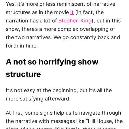
Yes, it’s more or less reminiscent of narrative
structures as in the movie
It
(in fact, the
narration has a lot of
Stephen King
), but in this
show, there’s a more complex overlapping of
the two narratives. We go constantly back and
forth in time.
A not so horrifying show
structure
It’s not easy at the beginning, but it’s all the
more satisfying afterward
At first, some signs help us to navigate through
the narrative with messages like “Hill House, the