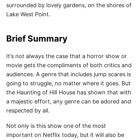
surrounded by lovely gardens, on the shores of
Lake West Point.
Brief Summary
It’s not always the case that a horror show or
movie gets the compliments of both critics and
audiences. A genre that includes jump scares is
going to struggle, no matter where it goes. But
the Haunting of Hill House has shown that with
a majestic effort, any genre can be adored and
respected by all.
Not only is this show one of the most
important on Netflix today, but it will also be