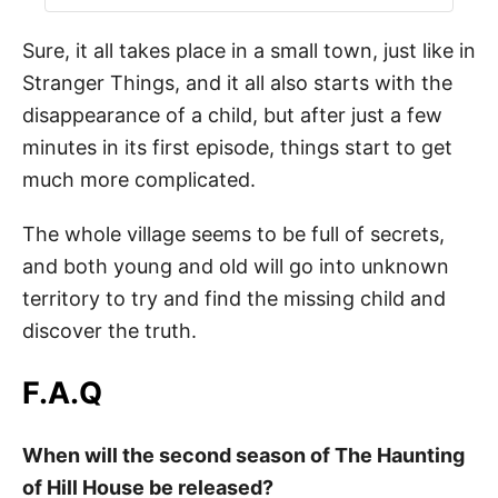
Sure, it all takes place in a small town, just like in
Stranger Things, and it all also starts with the
disappearance of a child, but after just a few
minutes in its first episode, things start to get
much more complicated.
The whole village seems to be full of secrets,
and both young and old will go into unknown
territory to try and find the missing child and
discover the truth.
F.A.Q
When will the second season of The Haunting
of Hill House be released?