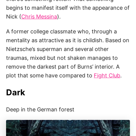
begins to manifest itself with the appearance of
Nick (
Chris Messina
).
A former college classmate who, through a
mentality as attractive as it is childish. Based on
Nietzsche’s superman and several other
traumas, mixed but not shaken manages to
remove the darkest part of Burns’ interior. A
plot that some have compared to
Fight Club
.
Dark
Deep in the German forest