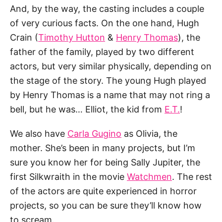
And, by the way, the casting includes a couple
of very curious facts. On the one hand, Hugh
Crain (
Timothy Hutton
&
Henry Thomas
), the
father of the family, played by two different
actors, but very similar physically, depending on
the stage of the story. The young Hugh played
by Henry Thomas is a name that may not ring a
bell, but he was… Elliot, the kid from
E.T.
!
We also have
Carla Gugino
as Olivia, the
mother. She’s been in many projects, but I’m
sure you know her for being Sally Jupiter, the
first Silkwraith in the movie
Watchmen
. The rest
of the actors are quite experienced in horror
projects, so you can be sure they’ll know how
to scream.