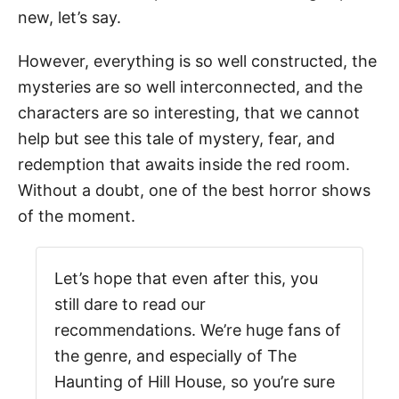
new, let’s say.
However, everything is so well constructed, the
mysteries are so well interconnected, and the
characters are so interesting, that we cannot
help but see this tale of mystery, fear, and
redemption that awaits inside the red room.
Without a doubt, one of the best horror shows
of the moment.
Let’s hope that even after this, you
still dare to read our
recommendations. We’re huge fans of
the genre, and especially of The
Haunting of Hill House, so you’re sure