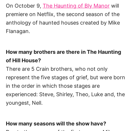
On October 9,
The Haunting of Bly Manor
will
premiere on Netflix, the second season of the
anthology of haunted houses created by Mike
Flanagan.
How many brothers are there in The Haunting
of Hill House?
There are 5 Crain brothers, who not only
represent the five stages of grief, but were born
in the order in which those stages are
experienced: Steve, Shirley, Theo, Luke and, the
youngest, Nell.
How many seasons will the show have?