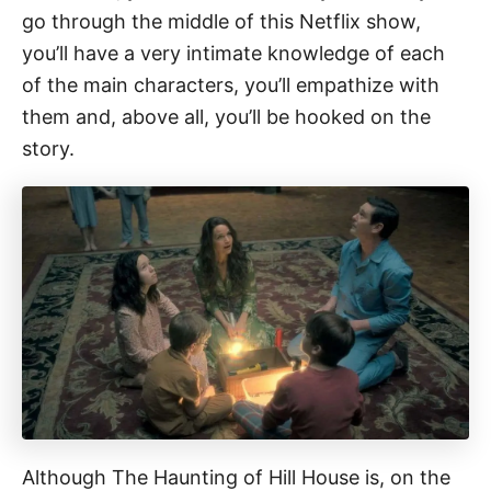
go through the middle of this Netflix show,
you’ll have a very intimate knowledge of each
of the main characters, you’ll empathize with
them and, above all, you’ll be hooked on the
story.
Although The Haunting of Hill House is, on the