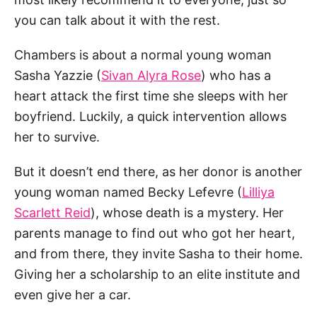
you can talk about it with the rest.
Chambers is about a normal young woman
Sasha Yazzie (
Sivan Alyra Rose
) who has a
heart attack the first time she sleeps with her
boyfriend. Luckily, a quick intervention allows
her to survive.
But it doesn’t end there, as her donor is another
young woman named Becky Lefevre (
Lilliya
Scarlett Reid
), whose death is a mystery. Her
parents manage to find out who got her heart,
and from there, they invite Sasha to their home.
Giving her a scholarship to an elite institute and
even give her a car.