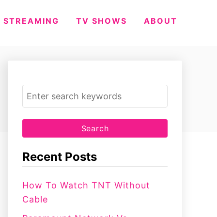
STREAMING
TV SHOWS
ABOUT
S
e
a
r
c
Recent Posts
h
f
How To Watch TNT Without
o
Cable
r