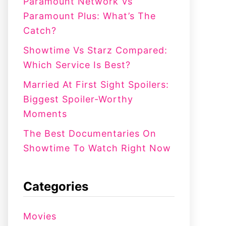
:
Paramount Network Vs
Paramount Plus: What’s The
Catch?
Showtime Vs Starz Compared:
Which Service Is Best?
Married At First Sight Spoilers:
Biggest Spoiler-Worthy
Moments
The Best Documentaries On
Showtime To Watch Right Now
Categories
Movies