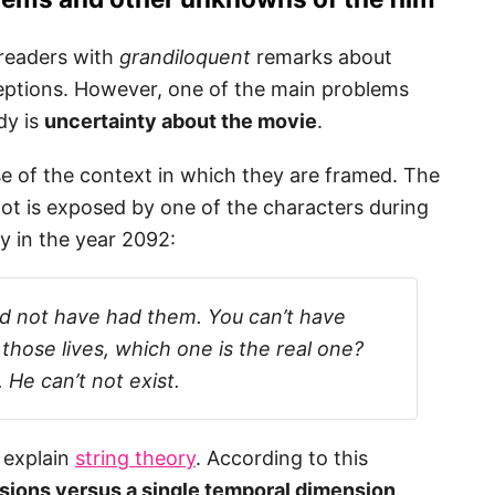
 readers with
grandiloquent
remarks about
ptions. However, one of the main problems
dy is
uncertainty about the movie
.
e of the context in which they are framed. The
ot is exposed by one of the characters during
y in the year 2092:
d not have had them. You can’t have
 those lives, which one is the real one?
 He can’t not exist.
y explain
string theory
. According to this
nsions versus a single temporal dimension
.