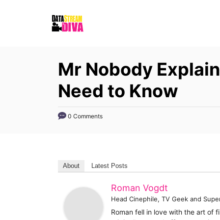
S
k
i
p
Mr Nobody Explain
t
o
Need to Know
C
o
0 Comments
n
t
e
About
Latest Posts
n
t
Roman Vogdt
Head Cinephile, TV Geek and Supe
Roman fell in love with the art of 