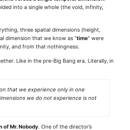
lded into a single whole (the void, infinity,
rything, three spatial dimensions (height,
al dimension that we know as “
time
” were
inity, and from that nothingness.
her. Like in the pre-Big Bang era. Literally, in
ion that we experience only in one
 dimensions we do not experience is not
on of Mr. Nobody
. One of the director’s