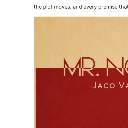
the plot moves, and every premise tha