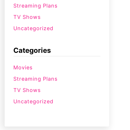
Streaming Plans
TV Shows
Uncategorized
Categories
Movies
Streaming Plans
TV Shows
Uncategorized