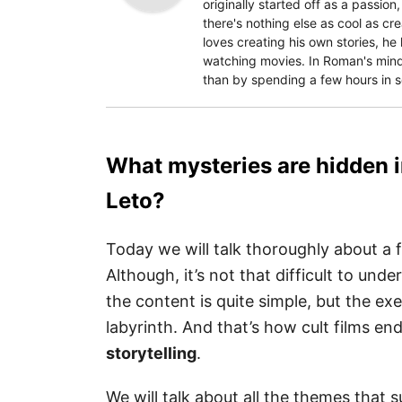
originally started off as a passion
there's nothing else as cool as c
loves creating his own stories, he
watching movies. In Roman's mind,
than by spending a few hours in 
What mysteries are hidden in
Leto?
Today we will talk thoroughly about a 
Although, it’s not that difficult to und
the content is quite simple, but the e
labyrinth. And that’s how cult films e
storytelling
.
We will talk about all the themes that 