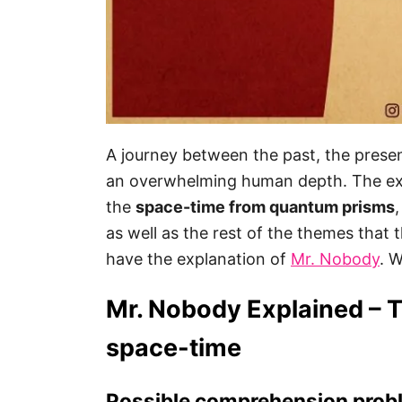
A journey between the past, the presen
an overwhelming human depth. The ex
the
space-time from quantum prisms
as well as the rest of the themes that 
have the explanation of
Mr. Nobody
. 
Mr. Nobody Explained – 
space-time
Possible comprehension probl