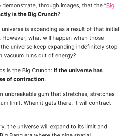
o demonstrate, through images, that the “
Big
ctly is the Big Crunch
?
niverse is expanding as a result of that initial
g. However, what will happen when those
 the universe keep expanding indefinitely stop
um vacuum runs out of energy?
cs is the Big Crunch:
if the universe has
ase of contraction
.
an unbreakable gum that stretches, stretches
um limit. When it gets there, it will contract
, the universe will expand to its limit and
e-Big Bang era where the nine spatial