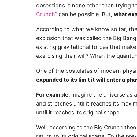
obsessions is none other than trying t
Crunch
” can be possible. But,
what exa
According to what we know so far, the u
explosion that was called the Big Ban
existing gravitational forces that make
exercising their will? When the quant
One of the postulates of modern physi
expanded to its limit it will enter a ph
For example
: imagine the universe as 
and stretches until it reaches its maxim
until it reaches its original shape.
Well, according to the Big Crunch theory
return to its original shape. To the pr