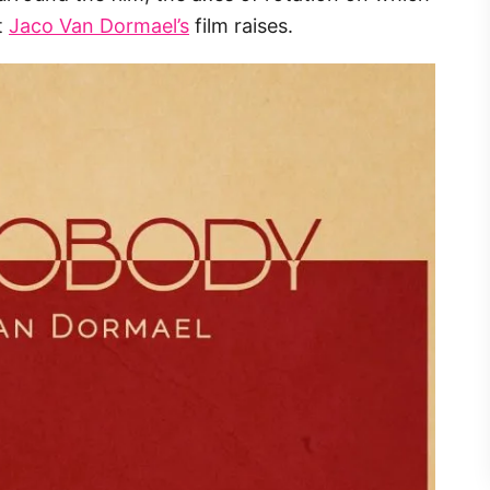
t
Jaco Van Dormael’s
film raises.