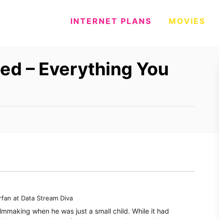
INTERNET PLANS
MOVIES
ed – Everything You
rfan
at
Data Stream Diva
filmmaking when he was just a small child. While it had