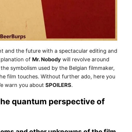
t and the future with a spectacular editing and
planation of
Mr. Nobody
will revolve around
, the symbolism used by the Belgian filmmaker,
the film touches. Without further ado, here you
We warn you about
SPOILERS
.
The quantum perspective of
ems and other unknowns of the film