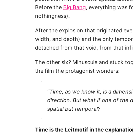
Before the
Big Bang
, everything was fo
nothingness).
After the explosion that originated eve
width, and depth) and the only tempor
detached from that void, from that inf
The other six? Minuscule and stuck toget
the film the protagonist wonders:
“Time, as we know it, is a dimens
direction. But what if one of the
spatial but temporal?
Time is the Leitmotif in the explanati