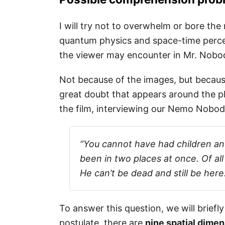
I will try not to overwhelm or bore the
quantum physics and space-time perce
the viewer may encounter in Mr. Nobo
Not because of the images, but becaus
great doubt that appears around the pl
the film, interviewing our Nemo Nobod
“You cannot have had children an
been in two places at once. Of all
He can’t be dead and still be here.
To answer this question, we will briefl
postulate, there are
nine spatial dime