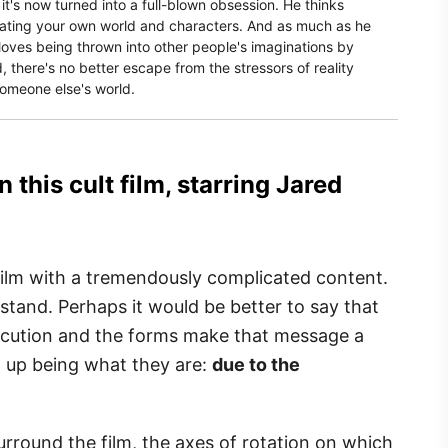
, it's now turned into a full-blown obsession. He thinks
reating your own world and characters. And as much as he
 loves being thrown into other people's imaginations by
 there's no better escape from the stressors of reality
someone else's world.
 this cult film, starring Jared
film with a tremendously complicated content.
erstand. Perhaps it would be better to say that
xecution and the forms make that message a
nd up being what they are:
due to the
surround the film, the axes of rotation on which