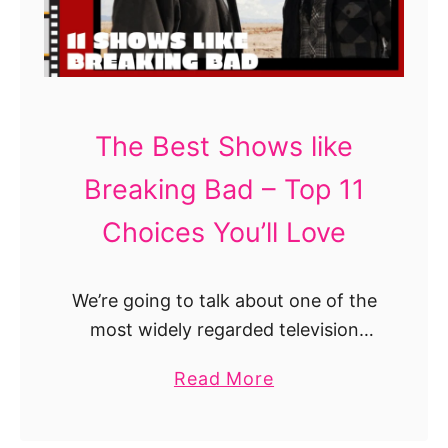
k
a
S
M
r
h
i
i
o
r
o
w
r
t
s
The Best Shows like
o
h
T
r
Breaking Bad – Top 11
a
o
!
t
W
Choices You’ll Love
A
a
r
t
e
We’re going to talk about one of the
c
W
most widely regarded television
h
o
shows of all time. A neo-Western
I
a
Read More
r
crime drama that translates into 2
f
b
t
Golden Globes, other 151 awards,
Y
o
h
ranked …