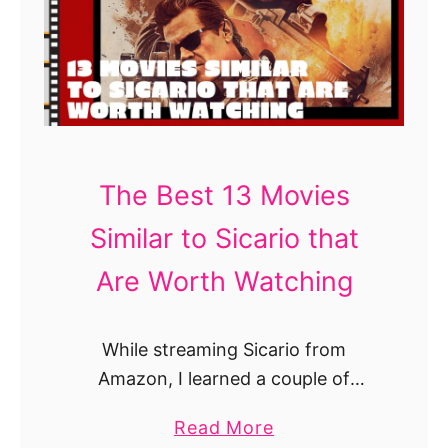
B
e
s
t
S
h
o
The Best 13 Movies
w
Similar to Sicario that
s
L
Are Worth Watching
i
k
While streaming Sicario from
e
Amazon, I learned a couple of
B
things. If I am visiting Mexico and
l
a
Read More
someone mentions to me the word
a