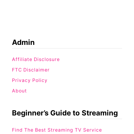
t
o
M
p
o
1
v
1
i
C
Admin
e
h
s
o
Affiliate Disclosure
S
i
i
FTC Disclaimer
c
m
Privacy Policy
e
i
About
s
l
Y
a
o
Beginner’s Guide to Streaming
r
u
t
’
Find The Best Streaming TV Service
o