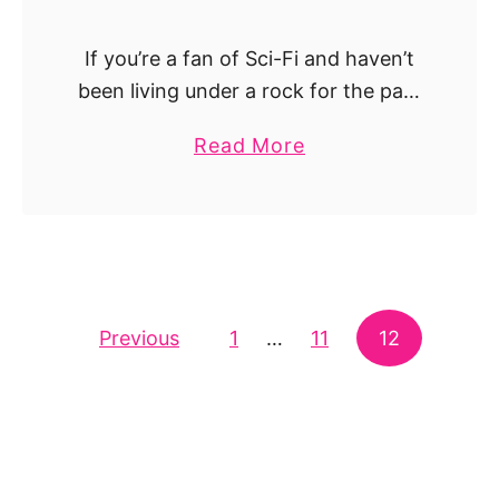
i
D
k
e
If you’re a fan of Sci-Fi and haven’t
e
a
been living under a rock for the past
B
d
decade, then you definitely
r
a
Read More
have seen Interstellar. One of
e
b
Christopher Nolan’s most ambitious
a
o
and charismatic movies. …
k
u
i
t
n
T
g
Posts navigation
Previous
1
…
h
11
12
B
e
a
B
d
e
–
s
T