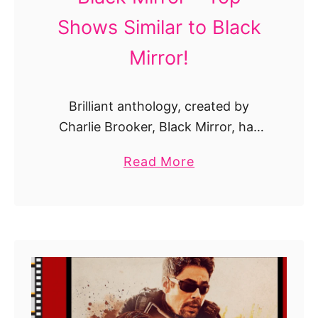
Shows Similar to Black
Mirror!
Brilliant anthology, created by
Charlie Brooker, Black Mirror, has
been playing since 2011 to combine
a
Read More
ambient technophobia shortly by
b
nourishing our neuroses, to deepen
o
the depths of the human soul and to
u
…
t
T
h
e